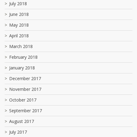
July 2018
June 2018
May 2018
April 2018
March 2018
February 2018
January 2018
December 2017
November 2017
October 2017
September 2017
August 2017
July 2017