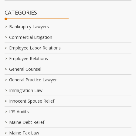
CATEGORIES
Bankruptcy Lawyers
Commercial Litigation
Employee Labor Relations
Employee Relations
General Counsel
General Practice Lawyer
Immigration Law
Innocent Spouse Relief
IRS Audits
Maine Debt Relief
Maine Tax Law