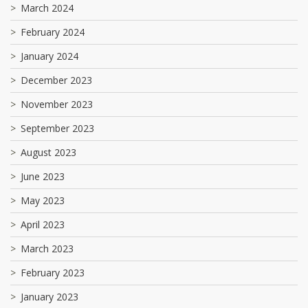
March 2024
February 2024
January 2024
December 2023
November 2023
September 2023
August 2023
June 2023
May 2023
April 2023
March 2023
February 2023
January 2023