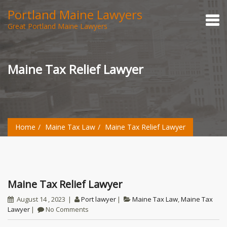
Portland Maine Lawyers
Great Portland Maine Lawyers
Maine Tax Relief Lawyer
Home
Maine Tax Law
Maine Tax Relief Lawyer
Maine Tax Relief Lawyer
August 14 , 2023
Port lawyer
Maine Tax Law
,
Maine Tax
Lawyer
No Comments