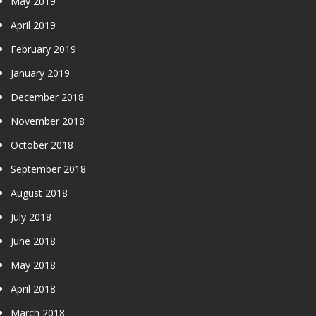
May 2019
April 2019
February 2019
January 2019
December 2018
November 2018
October 2018
September 2018
August 2018
July 2018
June 2018
May 2018
April 2018
March 2018