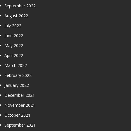
September 2022
August 2022
July 2022
June 2022
May 2022
April 2022
March 2022
February 2022
January 2022
December 2021
November 2021
October 2021
September 2021