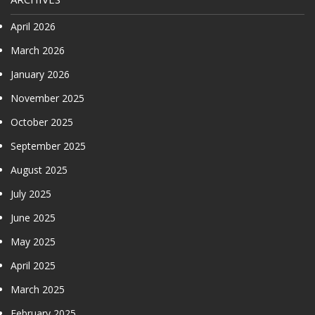
April 2026
March 2026
January 2026
November 2025
October 2025
September 2025
August 2025
July 2025
June 2025
May 2025
April 2025
March 2025
February 2025