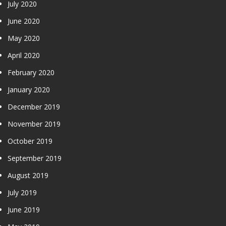
July 2020
June 2020
May 2020
April 2020
February 2020
January 2020
December 2019
November 2019
October 2019
September 2019
August 2019
July 2019
June 2019