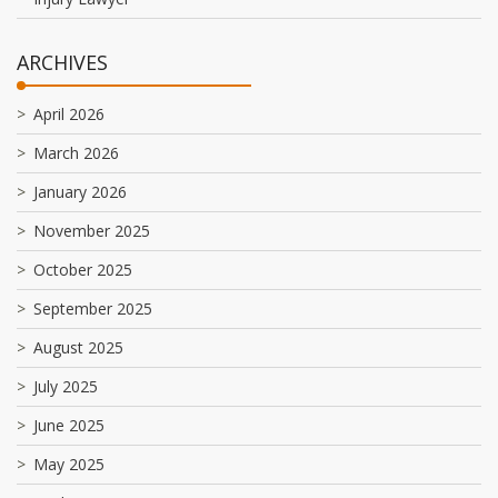
ARCHIVES
April 2026
March 2026
January 2026
November 2025
October 2025
September 2025
August 2025
July 2025
June 2025
May 2025