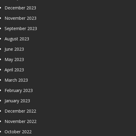
December 2023
November 2023
September 2023
August 2023
June 2023
May 2023
April 2023
March 2023
February 2023
January 2023
December 2022
November 2022
October 2022