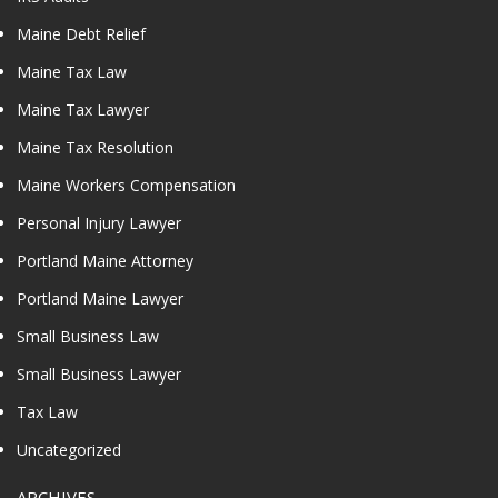
Maine Debt Relief
Maine Tax Law
Maine Tax Lawyer
Maine Tax Resolution
Maine Workers Compensation
Personal Injury Lawyer
Portland Maine Attorney
Portland Maine Lawyer
Small Business Law
Small Business Lawyer
Tax Law
Uncategorized
ARCHIVES