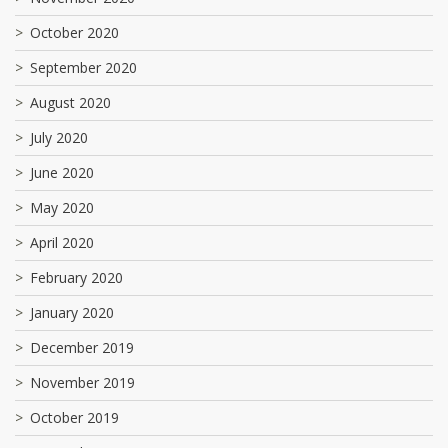
October 2020
September 2020
August 2020
July 2020
June 2020
May 2020
April 2020
February 2020
January 2020
December 2019
November 2019
October 2019