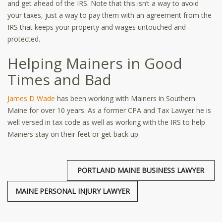
and get ahead of the IRS. Note that this isn’t a way to avoid
your taxes, just a way to pay them with an agreement from the
IRS that keeps your property and wages untouched and
protected.
Helping Mainers in Good
Times and Bad
James D Wade
has been working with Mainers in Southern
Maine for over 10 years. As a former CPA and Tax Lawyer he is
well versed in tax code as well as working with the IRS to help
Mainers stay on their feet or get back up.
PORTLAND MAINE BUSINESS LAWYER
MAINE PERSONAL INJURY LAWYER