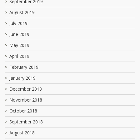
September 2019
August 2019
July 2019
June 2019
May 2019
April 2019
February 2019
January 2019
December 2018
November 2018
October 2018
September 2018
August 2018