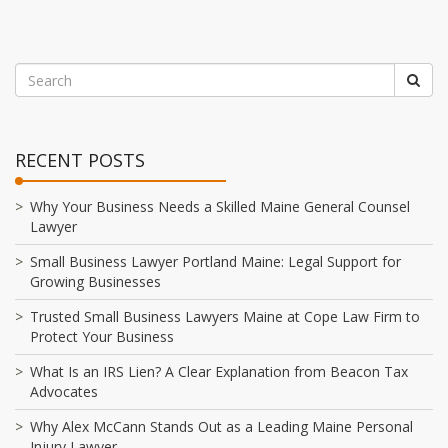
RECENT POSTS
Why Your Business Needs a Skilled Maine General Counsel
Lawyer
Small Business Lawyer Portland Maine: Legal Support for
Growing Businesses
Trusted Small Business Lawyers Maine at Cope Law Firm to
Protect Your Business
What Is an IRS Lien? A Clear Explanation from Beacon Tax
Advocates
Why Alex McCann Stands Out as a Leading Maine Personal
Injury Lawyer