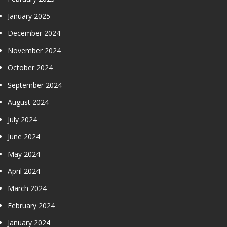
January 2025
December 2024
November 2024
October 2024
September 2024
August 2024
July 2024
June 2024
May 2024
April 2024
March 2024
February 2024
January 2024