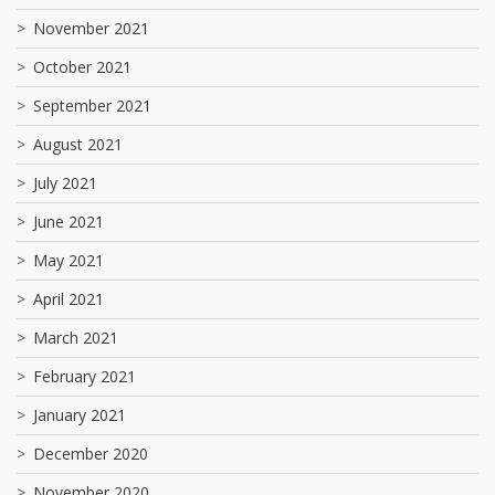
November 2021
October 2021
September 2021
August 2021
July 2021
June 2021
May 2021
April 2021
March 2021
February 2021
January 2021
December 2020
November 2020