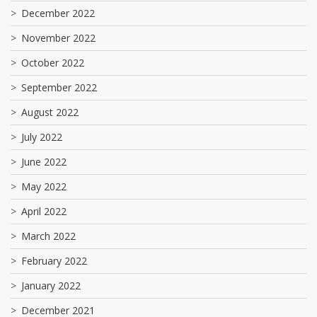
December 2022
November 2022
October 2022
September 2022
August 2022
July 2022
June 2022
May 2022
April 2022
March 2022
February 2022
January 2022
December 2021