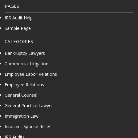
PAGES
IRS Audit Help
Sample Page
CATEGORIES
Bankruptcy Lawyers
Commercial Litigation
Employee Labor Relations
Employee Relations
General Counsel
General Practice Lawyer
Immigration Law
Innocent Spouse Relief
IRS Audits