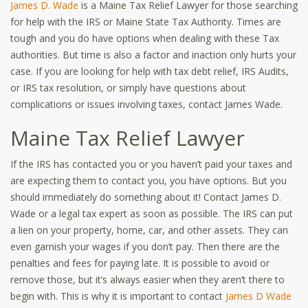
James D. Wade
is a Maine Tax Relief Lawyer for those searching
for help with the IRS or Maine State Tax Authority. Times are
tough and you do have options when dealing with these Tax
authorities. But time is also a factor and inaction only hurts your
case. If you are looking for help with tax debt relief, IRS Audits,
or IRS tax resolution, or simply have questions about
complications or issues involving taxes, contact James Wade.
Maine Tax Relief Lawyer
If the IRS has contacted you or you haven’t paid your taxes and
are expecting them to contact you, you have options. But you
should immediately do something about it! Contact James D.
Wade or a legal tax expert as soon as possible. The IRS can put
a lien on your property, home, car, and other assets. They can
even garnish your wages if you don’t pay. Then there are the
penalties and fees for paying late. It is possible to avoid or
remove those, but it’s always easier when they aren’t there to
begin with. This is why it is important to contact
James D Wade