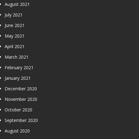
August 2021
July 2021
June 2021
May 2021
April 2021
March 2021
February 2021
January 2021
December 2020
November 2020
October 2020
September 2020
August 2020