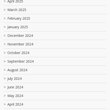
April 2025
March 2025
February 2025
January 2025
December 2024
November 2024
October 2024
September 2024
August 2024
July 2024
June 2024
May 2024
April 2024