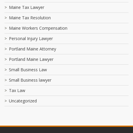
Maine Tax Lawyer
Maine Tax Resolution
Maine Workers Compensation
Personal Injury Lawyer
Portland Maine Attorney
Portland Maine Lawyer
Small Business Law
Small Business lawyer
Tax Law
Uncategorized