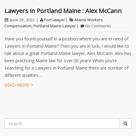
Lawyers in Portland Maine : Alex McCann
June 28 , 2022
Port lawyer
Maine Workers
Compensation
,
Portland Maine Lawyer
No Comments
Have you found yourself in a position where you are in need of
Lawyers in Portland Maine? Then you are in luck, I would like to
talk about a great Portland Maine lawyer, Alex McCann. Alex has
been practicing Maine law for over 30 years! When you’re
searching for a Lawyers in Portland Maine there are number of
different qualities…
READ MORE >