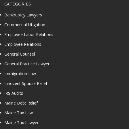
CATEGORIES
Bankruptcy Lawyers
Commercial Litigation
Employee Labor Relations
Employee Relations
General Counsel
General Practice Lawyer
Immigration Law
Innocent Spouse Relief
IRS Audits
Maine Debt Relief
Maine Tax Law
Maine Tax Lawyer