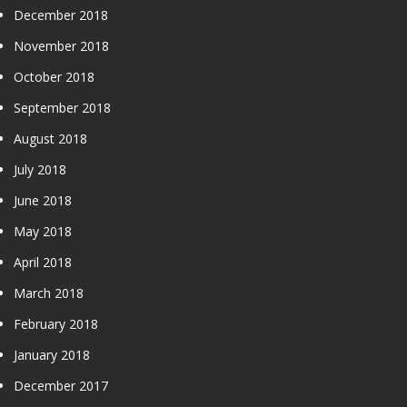
December 2018
November 2018
October 2018
September 2018
August 2018
July 2018
June 2018
May 2018
April 2018
March 2018
February 2018
January 2018
December 2017