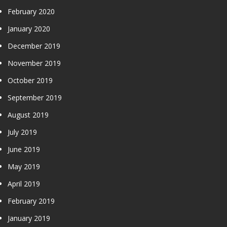
February 2020
January 2020
December 2019
November 2019
October 2019
September 2019
August 2019
July 2019
June 2019
May 2019
April 2019
February 2019
January 2019