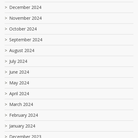
December 2024
November 2024
October 2024
September 2024
August 2024
July 2024
June 2024
May 2024
April 2024
March 2024
February 2024
January 2024
December 2023