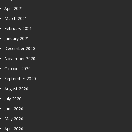
April 2021
March 2021
February 2021
January 2021
December 2020
November 2020
October 2020
September 2020
August 2020
July 2020
June 2020
May 2020
April 2020