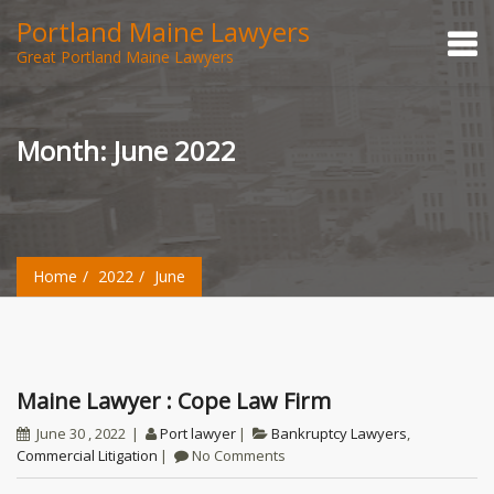
Portland Maine Lawyers
Great Portland Maine Lawyers
Month:
June 2022
Home
2022
June
Maine Lawyer : Cope Law Firm
June 30 , 2022
Port lawyer
Bankruptcy Lawyers
,
Commercial Litigation
No Comments