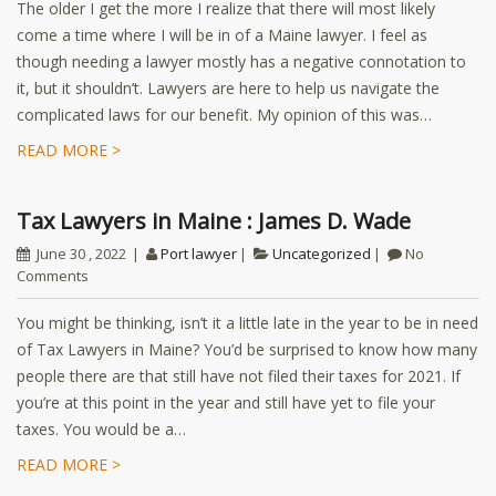
The older I get the more I realize that there will most likely
come a time where I will be in of a Maine lawyer. I feel as
though needing a lawyer mostly has a negative connotation to
it, but it shouldn’t. Lawyers are here to help us navigate the
complicated laws for our benefit. My opinion of this was…
READ MORE >
Tax Lawyers in Maine : James D. Wade
June 30 , 2022
Port lawyer
Uncategorized
No
Comments
You might be thinking, isn’t it a little late in the year to be in need
of Tax Lawyers in Maine? You’d be surprised to know how many
people there are that still have not filed their taxes for 2021. If
you’re at this point in the year and still have yet to file your
taxes. You would be a…
READ MORE >