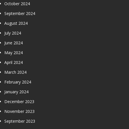
October 2024
September 2024
August 2024
July 2024
June 2024
May 2024
April 2024
March 2024
February 2024
January 2024
December 2023
November 2023
September 2023