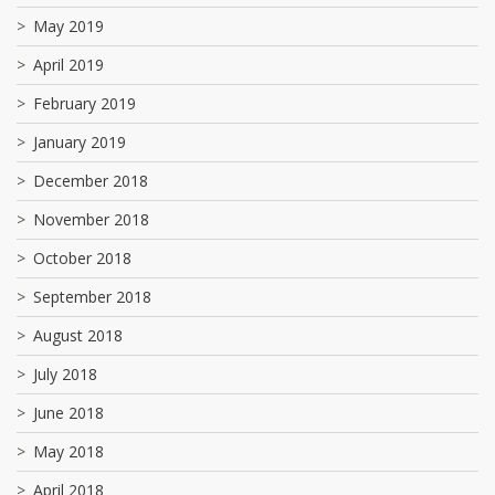
May 2019
April 2019
February 2019
January 2019
December 2018
November 2018
October 2018
September 2018
August 2018
July 2018
June 2018
May 2018
April 2018