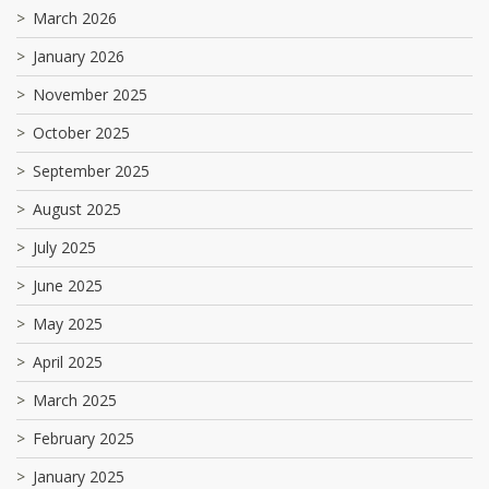
March 2026
January 2026
November 2025
October 2025
September 2025
August 2025
July 2025
June 2025
May 2025
April 2025
March 2025
February 2025
January 2025