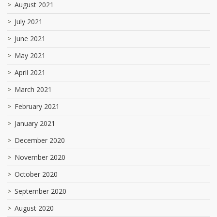
August 2021
July 2021
June 2021
May 2021
April 2021
March 2021
February 2021
January 2021
December 2020
November 2020
October 2020
September 2020
August 2020