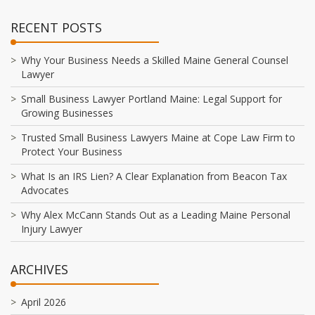
RECENT POSTS
Why Your Business Needs a Skilled Maine General Counsel
Lawyer
Small Business Lawyer Portland Maine: Legal Support for
Growing Businesses
Trusted Small Business Lawyers Maine at Cope Law Firm to
Protect Your Business
What Is an IRS Lien? A Clear Explanation from Beacon Tax
Advocates
Why Alex McCann Stands Out as a Leading Maine Personal
Injury Lawyer
ARCHIVES
April 2026