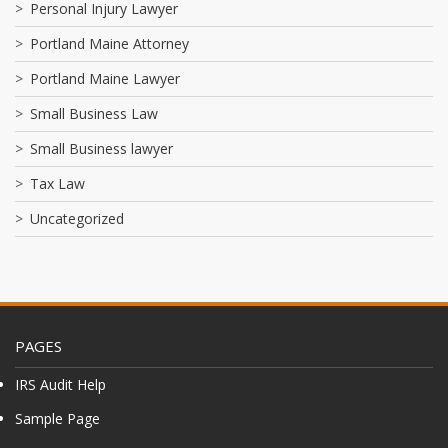
Personal Injury Lawyer
Portland Maine Attorney
Portland Maine Lawyer
Small Business Law
Small Business lawyer
Tax Law
Uncategorized
PAGES
IRS Audit Help
Sample Page