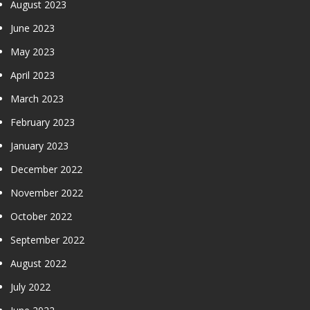
August 2023
June 2023
May 2023
April 2023
March 2023
February 2023
January 2023
December 2022
November 2022
October 2022
September 2022
August 2022
July 2022