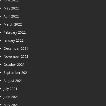
June 2022
May 2022
April 2022
March 2022
February 2022
January 2022
December 2021
November 2021
October 2021
September 2021
August 2021
July 2021
June 2021
May 2021