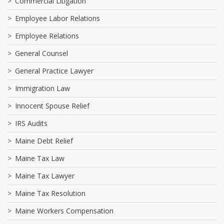
Commercial Litigation
Employee Labor Relations
Employee Relations
General Counsel
General Practice Lawyer
Immigration Law
Innocent Spouse Relief
IRS Audits
Maine Debt Relief
Maine Tax Law
Maine Tax Lawyer
Maine Tax Resolution
Maine Workers Compensation