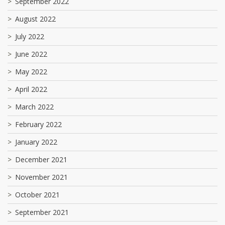
September 2022
August 2022
July 2022
June 2022
May 2022
April 2022
March 2022
February 2022
January 2022
December 2021
November 2021
October 2021
September 2021