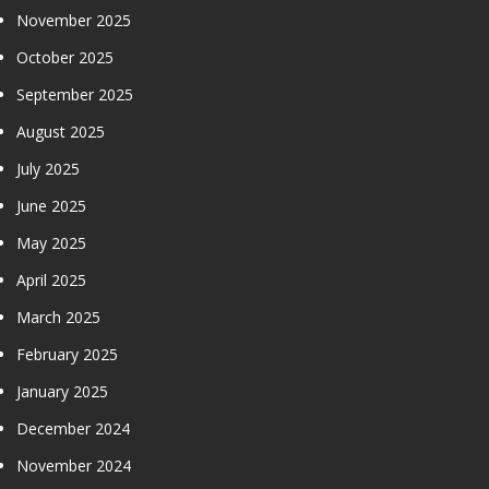
November 2025
October 2025
September 2025
August 2025
July 2025
June 2025
May 2025
April 2025
March 2025
February 2025
January 2025
December 2024
November 2024