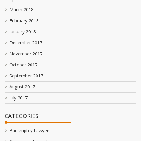
March 2018
February 2018
January 2018
December 2017
November 2017
October 2017
September 2017
August 2017
July 2017
CATEGORIES
Bankruptcy Lawyers