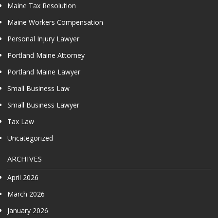
Maine Tax Resolution
Maine Workers Compensation
Personal Injury Lawyer
Portland Maine Attorney
Portland Maine Lawyer
Small Business Law
Small Business Lawyer
Tax Law
Uncategorized
ARCHIVES
April 2026
March 2026
January 2026