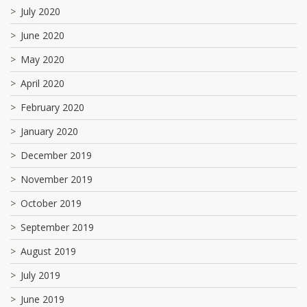
July 2020
June 2020
May 2020
April 2020
February 2020
January 2020
December 2019
November 2019
October 2019
September 2019
August 2019
July 2019
June 2019