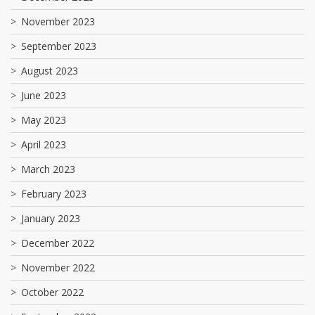
November 2023
September 2023
August 2023
June 2023
May 2023
April 2023
March 2023
February 2023
January 2023
December 2022
November 2022
October 2022