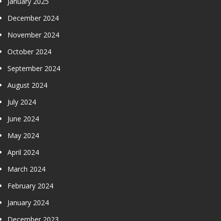
January 2025
December 2024
November 2024
October 2024
September 2024
August 2024
July 2024
June 2024
May 2024
April 2024
March 2024
February 2024
January 2024
December 2023