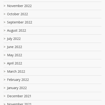
November 2022
October 2022
September 2022
August 2022
July 2022
June 2022
May 2022
April 2022
March 2022
February 2022
January 2022
December 2021
November 2021