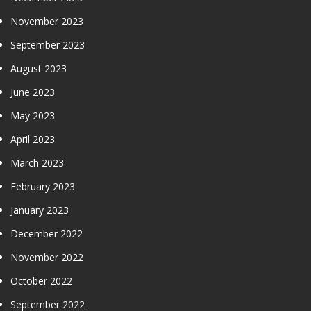
November 2023
September 2023
August 2023
June 2023
May 2023
April 2023
March 2023
February 2023
January 2023
December 2022
November 2022
October 2022
September 2022