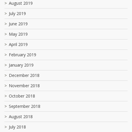
August 2019
July 2019
June 2019
May 2019
April 2019
February 2019
January 2019
December 2018
November 2018
October 2018
September 2018
August 2018
July 2018