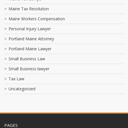
Maine Tax Resolution
Maine Workers Compensation
Personal Injury Lawyer
Portland Maine Attorney
Portland Maine Lawyer
Small Business Law
Small Business lawyer
Tax Law
Uncategorized
PAGES