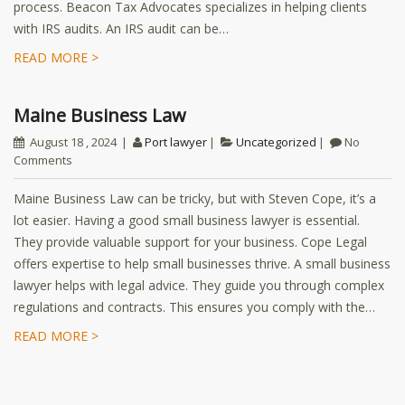
process. Beacon Tax Advocates specializes in helping clients
with IRS audits. An IRS audit can be…
READ MORE >
Maine Business Law
August 18 , 2024
Port lawyer
Uncategorized
No
Comments
Maine Business Law can be tricky, but with Steven Cope, it’s a
lot easier. Having a good small business lawyer is essential.
They provide valuable support for your business. Cope Legal
offers expertise to help small businesses thrive. A small business
lawyer helps with legal advice. They guide you through complex
regulations and contracts. This ensures you comply with the…
READ MORE >