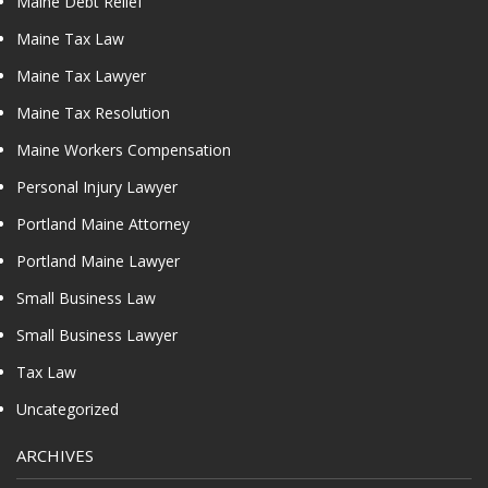
Maine Debt Relief
Maine Tax Law
Maine Tax Lawyer
Maine Tax Resolution
Maine Workers Compensation
Personal Injury Lawyer
Portland Maine Attorney
Portland Maine Lawyer
Small Business Law
Small Business Lawyer
Tax Law
Uncategorized
ARCHIVES