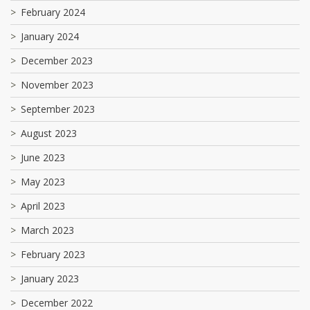
February 2024
January 2024
December 2023
November 2023
September 2023
August 2023
June 2023
May 2023
April 2023
March 2023
February 2023
January 2023
December 2022