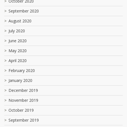
October 2020
September 2020
August 2020
July 2020
June 2020
May 2020
April 2020
February 2020
January 2020
December 2019
November 2019
October 2019
September 2019