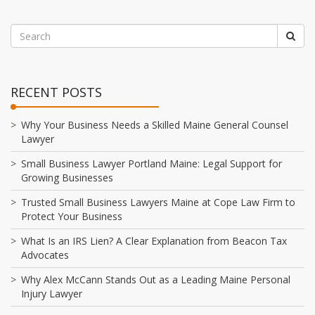
RECENT POSTS
Why Your Business Needs a Skilled Maine General Counsel
Lawyer
Small Business Lawyer Portland Maine: Legal Support for
Growing Businesses
Trusted Small Business Lawyers Maine at Cope Law Firm to
Protect Your Business
What Is an IRS Lien? A Clear Explanation from Beacon Tax
Advocates
Why Alex McCann Stands Out as a Leading Maine Personal
Injury Lawyer