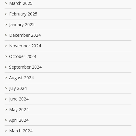
March 2025
February 2025
January 2025
December 2024
November 2024
October 2024
September 2024
August 2024
July 2024
June 2024
May 2024
April 2024
March 2024