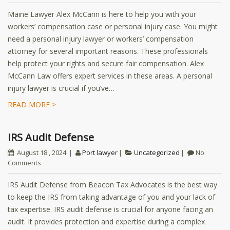
Maine Lawyer Alex McCann is here to help you with your
workers’ compensation case or personal injury case. You might
need a personal injury lawyer or workers’ compensation
attorney for several important reasons. These professionals
help protect your rights and secure fair compensation. Alex
McCann Law offers expert services in these areas. A personal
injury lawyer is crucial if you’ve…
READ MORE >
IRS Audit Defense
August 18 , 2024
Port lawyer
Uncategorized
No
Comments
IRS Audit Defense from Beacon Tax Advocates is the best way
to keep the IRS from taking advantage of you and your lack of
tax expertise. IRS audit defense is crucial for anyone facing an
audit. It provides protection and expertise during a complex