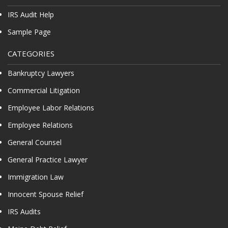
IRS Audit Help
Sample Page
CATEGORIES
Bankruptcy Lawyers
Commercial Litigation
Employee Labor Relations
Employee Relations
General Counsel
General Practice Lawyer
Immigration Law
Innocent Spouse Relief
IRS Audits