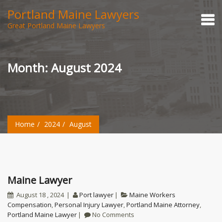
Portland Maine Lawyers
Great Portland Maine Lawyers
Month:
August 2024
Home
2024
August
Maine Lawyer
August 18 , 2024
Port lawyer
Maine Workers
Compensation
,
Personal Injury Lawyer
,
Portland Maine Attorney
,
Portland Maine Lawyer
No Comments