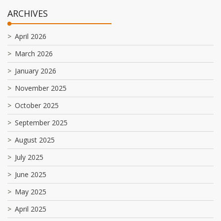
ARCHIVES
April 2026
March 2026
January 2026
November 2025
October 2025
September 2025
August 2025
July 2025
June 2025
May 2025
April 2025