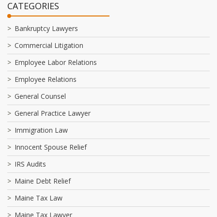
CATEGORIES
Bankruptcy Lawyers
Commercial Litigation
Employee Labor Relations
Employee Relations
General Counsel
General Practice Lawyer
Immigration Law
Innocent Spouse Relief
IRS Audits
Maine Debt Relief
Maine Tax Law
Maine Tax Lawyer