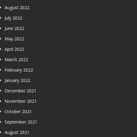
August 2022
July 2022
June 2022
May 2022
April 2022
March 2022
February 2022
January 2022
December 2021
November 2021
October 2021
September 2021
August 2021