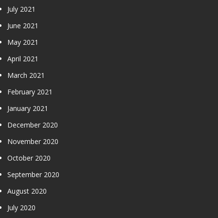
July 2021
June 2021
May 2021
April 2021
March 2021
February 2021
January 2021
December 2020
November 2020
October 2020
September 2020
August 2020
July 2020