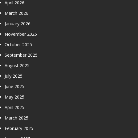
April 2026
March 2026
January 2026
November 2025
October 2025
September 2025
August 2025
July 2025
June 2025
May 2025
April 2025
March 2025
February 2025