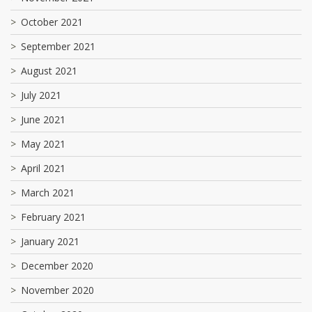
October 2021
September 2021
August 2021
July 2021
June 2021
May 2021
April 2021
March 2021
February 2021
January 2021
December 2020
November 2020