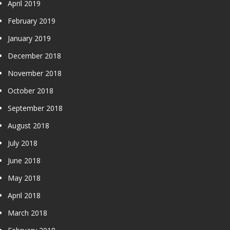
April 2019
February 2019
January 2019
December 2018
November 2018
October 2018
September 2018
August 2018
July 2018
June 2018
May 2018
April 2018
March 2018