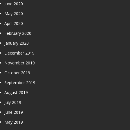
June 2020
May 2020
April 2020
February 2020
January 2020
December 2019
November 2019
October 2019
September 2019
August 2019
July 2019
June 2019
May 2019