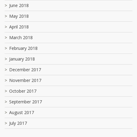
June 2018
May 2018
April 2018
March 2018
February 2018
January 2018
December 2017
November 2017
October 2017
September 2017
August 2017
July 2017