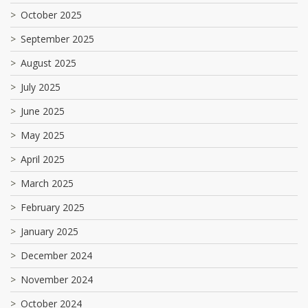
October 2025
September 2025
August 2025
July 2025
June 2025
May 2025
April 2025
March 2025
February 2025
January 2025
December 2024
November 2024
October 2024