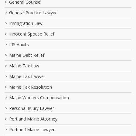
General Counsel
General Practice Lawyer
Immigration Law
Innocent Spouse Relief
IRS Audits
Maine Debt Relief
Maine Tax Law
Maine Tax Lawyer
Maine Tax Resolution
Maine Workers Compensation
Personal Injury Lawyer
Portland Maine Attorney
Portland Maine Lawyer