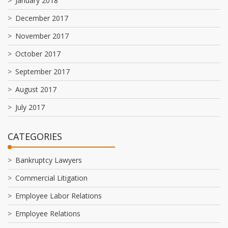
January 2018
December 2017
November 2017
October 2017
September 2017
August 2017
July 2017
CATEGORIES
Bankruptcy Lawyers
Commercial Litigation
Employee Labor Relations
Employee Relations