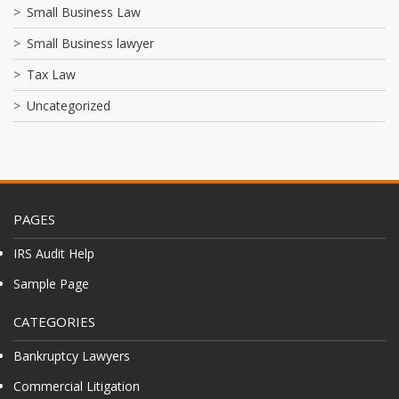
Small Business Law
Small Business lawyer
Tax Law
Uncategorized
PAGES
IRS Audit Help
Sample Page
CATEGORIES
Bankruptcy Lawyers
Commercial Litigation