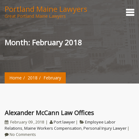
Portland Maine Lawyers
Great Portland Maine Lawyers
Month:
February 2018
Home
2018
February
Alexander McCann Law Offices
February 09 , 2018
Port lawyer
Employee Labor
Relations
,
Maine Workers Compensation
,
Personal Injury Lawyer
No Comments