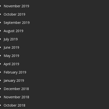
November 2019
October 2019
September 2019
August 2019
July 2019
June 2019
May 2019
April 2019
February 2019
January 2019
December 2018
November 2018
October 2018