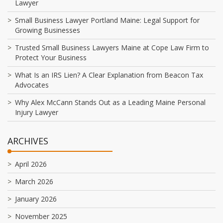
Lawyer
Small Business Lawyer Portland Maine: Legal Support for
Growing Businesses
Trusted Small Business Lawyers Maine at Cope Law Firm to
Protect Your Business
What Is an IRS Lien? A Clear Explanation from Beacon Tax
Advocates
Why Alex McCann Stands Out as a Leading Maine Personal
Injury Lawyer
ARCHIVES
April 2026
March 2026
January 2026
November 2025