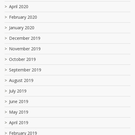
April 2020
February 2020
January 2020
December 2019
November 2019
October 2019
September 2019
August 2019
July 2019
June 2019
May 2019
April 2019
February 2019