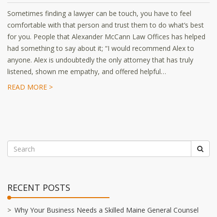
Sometimes finding a lawyer can be touch, you have to feel
comfortable with that person and trust them to do what’s best
for you. People that Alexander McCann Law Offices has helped
had something to say about it; “I would recommend Alex to
anyone. Alex is undoubtedly the only attorney that has truly
listened, shown me empathy, and offered helpful…
READ MORE >
RECENT POSTS
Why Your Business Needs a Skilled Maine General Counsel