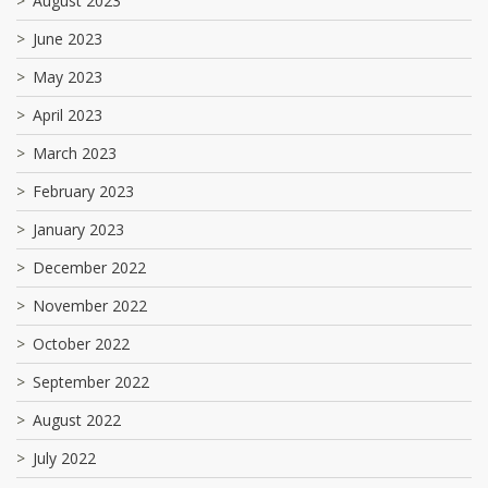
August 2023
June 2023
May 2023
April 2023
March 2023
February 2023
January 2023
December 2022
November 2022
October 2022
September 2022
August 2022
July 2022