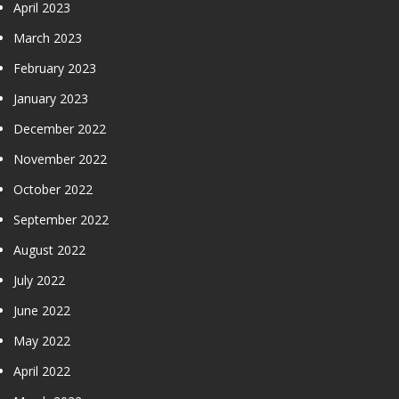
April 2023
March 2023
February 2023
January 2023
December 2022
November 2022
October 2022
September 2022
August 2022
July 2022
June 2022
May 2022
April 2022