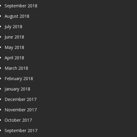
September 2018
August 2018
July 2018
June 2018
May 2018
April 2018
March 2018
February 2018
January 2018
December 2017
November 2017
October 2017
September 2017