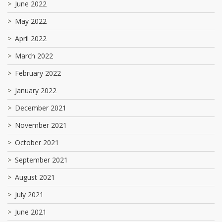
June 2022
May 2022
April 2022
March 2022
February 2022
January 2022
December 2021
November 2021
October 2021
September 2021
August 2021
July 2021
June 2021