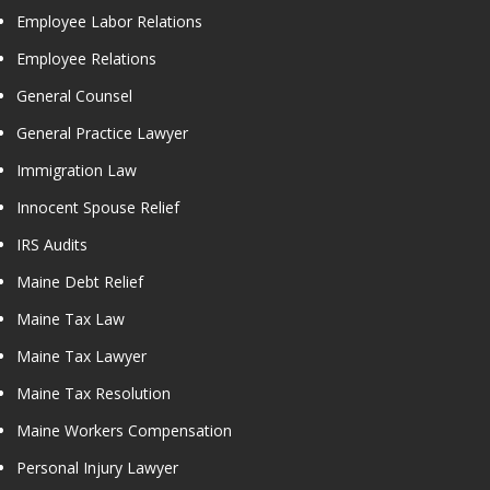
Employee Labor Relations
Employee Relations
General Counsel
General Practice Lawyer
Immigration Law
Innocent Spouse Relief
IRS Audits
Maine Debt Relief
Maine Tax Law
Maine Tax Lawyer
Maine Tax Resolution
Maine Workers Compensation
Personal Injury Lawyer