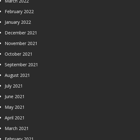
March 2022
February 2022
January 2022
December 2021
November 2021
October 2021
September 2021
August 2021
July 2021
June 2021
May 2021
April 2021
March 2021
February 2021