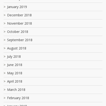
January 2019
December 2018
November 2018
October 2018
September 2018
August 2018
July 2018
June 2018
May 2018
April 2018
March 2018
February 2018