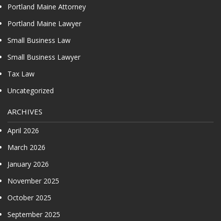
Portland Maine Attorney
Portland Maine Lawyer
Small Business Law
Small Business Lawyer
Tax Law
Uncategorized
ARCHIVES
April 2026
March 2026
January 2026
November 2025
October 2025
September 2025