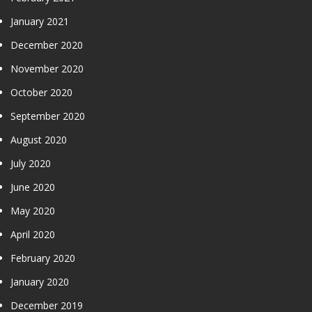
January 2021
December 2020
November 2020
October 2020
September 2020
August 2020
July 2020
June 2020
May 2020
April 2020
February 2020
January 2020
December 2019