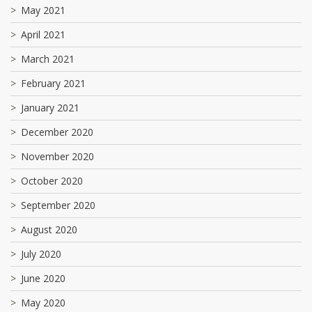
May 2021
April 2021
March 2021
February 2021
January 2021
December 2020
November 2020
October 2020
September 2020
August 2020
July 2020
June 2020
May 2020