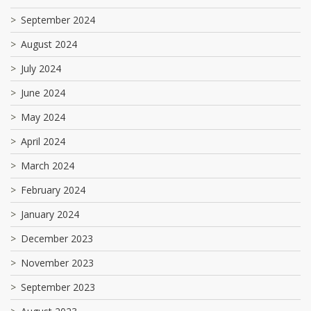
September 2024
August 2024
July 2024
June 2024
May 2024
April 2024
March 2024
February 2024
January 2024
December 2023
November 2023
September 2023