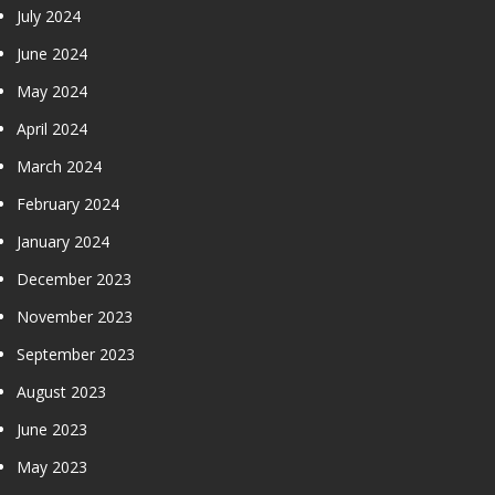
July 2024
June 2024
May 2024
April 2024
March 2024
February 2024
January 2024
December 2023
November 2023
September 2023
August 2023
June 2023
May 2023