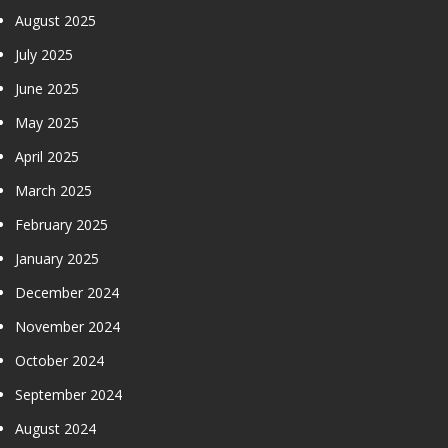
August 2025
July 2025
June 2025
May 2025
April 2025
March 2025
February 2025
January 2025
December 2024
November 2024
October 2024
September 2024
August 2024