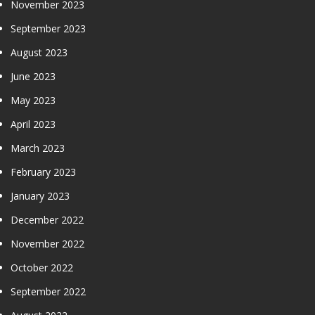
November 2023
September 2023
August 2023
June 2023
May 2023
April 2023
March 2023
February 2023
January 2023
December 2022
November 2022
October 2022
September 2022