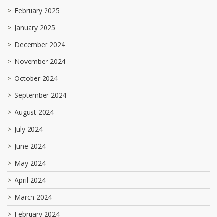
February 2025
January 2025
December 2024
November 2024
October 2024
September 2024
August 2024
July 2024
June 2024
May 2024
April 2024
March 2024
February 2024