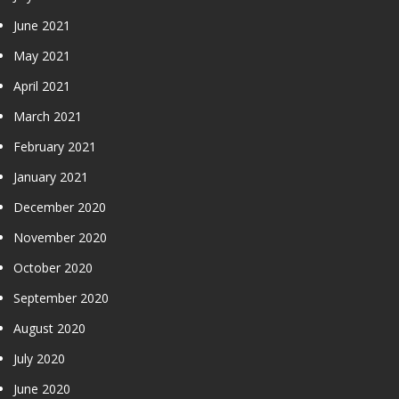
June 2021
May 2021
April 2021
March 2021
February 2021
January 2021
December 2020
November 2020
October 2020
September 2020
August 2020
July 2020
June 2020