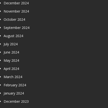
December 2024
November 2024
October 2024
September 2024
August 2024
July 2024
June 2024
May 2024
April 2024
March 2024
February 2024
January 2024
December 2023