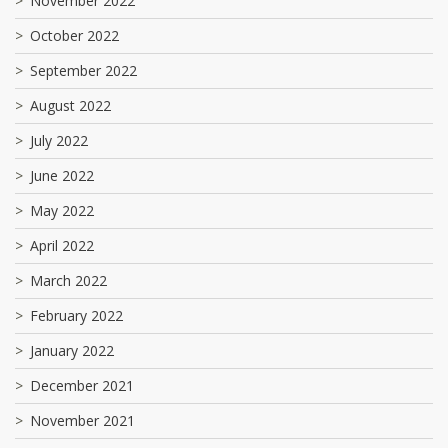
November 2022
October 2022
September 2022
August 2022
July 2022
June 2022
May 2022
April 2022
March 2022
February 2022
January 2022
December 2021
November 2021