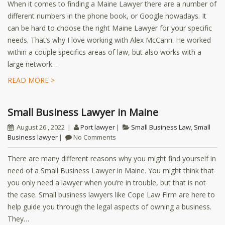
When it comes to finding a Maine Lawyer there are a number of
different numbers in the phone book, or Google nowadays. It
can be hard to choose the right Maine Lawyer for your specific
needs. That’s why I love working with Alex McCann. He worked
within a couple specifics areas of law, but also works with a
large network…
READ MORE >
Small Business Lawyer in Maine
August 26 , 2022
Port lawyer
Small Business Law
,
Small
Business lawyer
No Comments
There are many different reasons why you might find yourself in
need of a Small Business Lawyer in Maine. You might think that
you only need a lawyer when you’re in trouble, but that is not
the case. Small business lawyers like Cope Law Firm are here to
help guide you through the legal aspects of owning a business.
They…