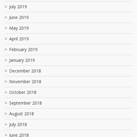
July 2019
June 2019
May 2019
April 2019
February 2019
January 2019
December 2018
November 2018
October 2018
September 2018
August 2018
July 2018
June 2018