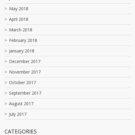
May 2018
April 2018
March 2018
February 2018
January 2018
December 2017
November 2017
October 2017
September 2017
August 2017
July 2017
CATEGORIES