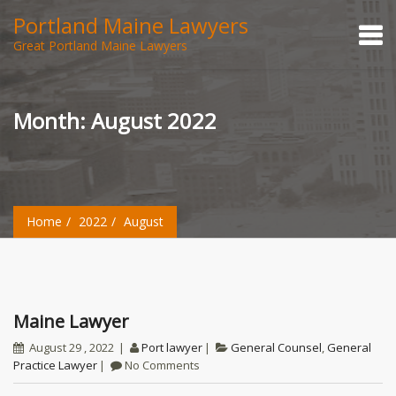
Portland Maine Lawyers
Great Portland Maine Lawyers
Month:
August 2022
Home
2022
August
Maine Lawyer
August 29 , 2022
Port lawyer
General Counsel
,
General
Practice Lawyer
No Comments