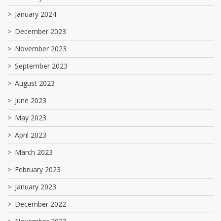
January 2024
December 2023
November 2023
September 2023
August 2023
June 2023
May 2023
April 2023
March 2023
February 2023
January 2023
December 2022