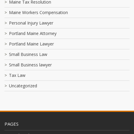
Maine Tax Resolution
Maine Workers Compensation
Personal Injury Lawyer
Portland Maine Attorney
Portland Maine Lawyer
Small Business Law
Small Business lawyer
Tax Law
Uncategorized
PAGES