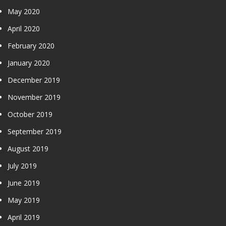
May 2020
April 2020
February 2020
January 2020
December 2019
November 2019
October 2019
September 2019
August 2019
July 2019
June 2019
May 2019
April 2019