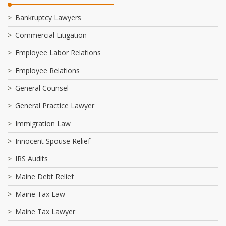
Bankruptcy Lawyers
Commercial Litigation
Employee Labor Relations
Employee Relations
General Counsel
General Practice Lawyer
Immigration Law
Innocent Spouse Relief
IRS Audits
Maine Debt Relief
Maine Tax Law
Maine Tax Lawyer