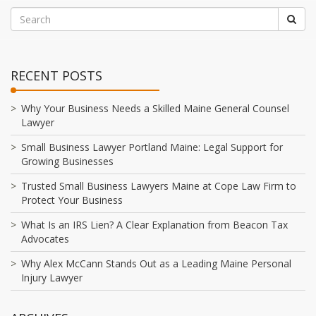
RECENT POSTS
Why Your Business Needs a Skilled Maine General Counsel
Lawyer
Small Business Lawyer Portland Maine: Legal Support for
Growing Businesses
Trusted Small Business Lawyers Maine at Cope Law Firm to
Protect Your Business
What Is an IRS Lien? A Clear Explanation from Beacon Tax
Advocates
Why Alex McCann Stands Out as a Leading Maine Personal
Injury Lawyer