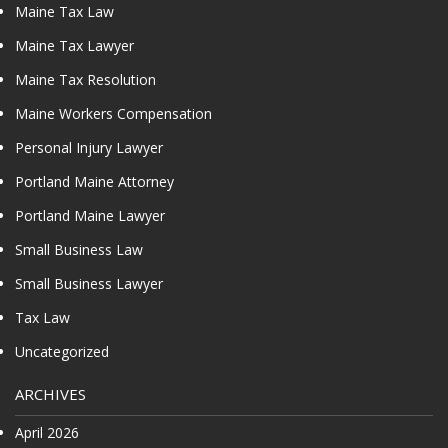
Maine Tax Law
Maine Tax Lawyer
Maine Tax Resolution
Maine Workers Compensation
Personal Injury Lawyer
Portland Maine Attorney
Portland Maine Lawyer
Small Business Law
Small Business Lawyer
Tax Law
Uncategorized
ARCHIVES
April 2026