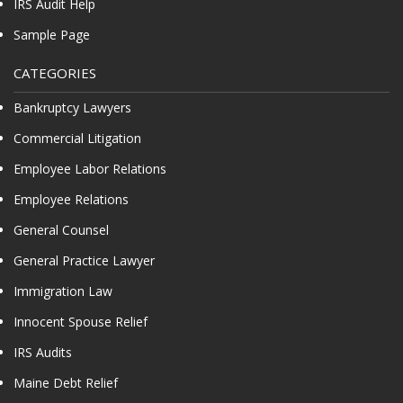
IRS Audit Help
Sample Page
CATEGORIES
Bankruptcy Lawyers
Commercial Litigation
Employee Labor Relations
Employee Relations
General Counsel
General Practice Lawyer
Immigration Law
Innocent Spouse Relief
IRS Audits
Maine Debt Relief