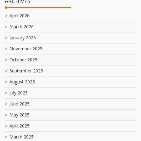
ARCHIVES
April 2026
March 2026
January 2026
November 2025
October 2025
September 2025
August 2025
July 2025
June 2025
May 2025
April 2025
March 2025