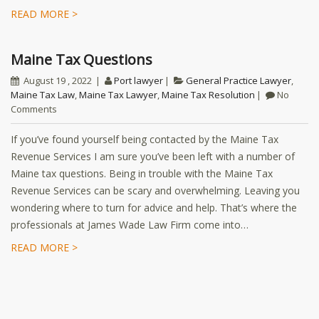
READ MORE >
Maine Tax Questions
August 19 , 2022
Port lawyer
General Practice Lawyer
,
Maine Tax Law
,
Maine Tax Lawyer
,
Maine Tax Resolution
No
Comments
If you’ve found yourself being contacted by the Maine Tax
Revenue Services I am sure you’ve been left with a number of
Maine tax questions. Being in trouble with the Maine Tax
Revenue Services can be scary and overwhelming. Leaving you
wondering where to turn for advice and help. That’s where the
professionals at James Wade Law Firm come into…
READ MORE >