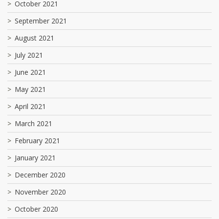
October 2021
September 2021
August 2021
July 2021
June 2021
May 2021
April 2021
March 2021
February 2021
January 2021
December 2020
November 2020
October 2020