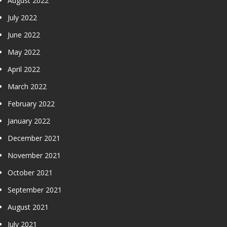
August 2022
July 2022
June 2022
May 2022
April 2022
March 2022
February 2022
January 2022
December 2021
November 2021
October 2021
September 2021
August 2021
July 2021