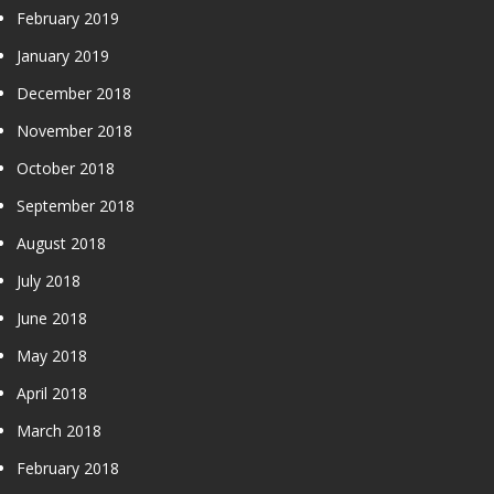
February 2019
January 2019
December 2018
November 2018
October 2018
September 2018
August 2018
July 2018
June 2018
May 2018
April 2018
March 2018
February 2018