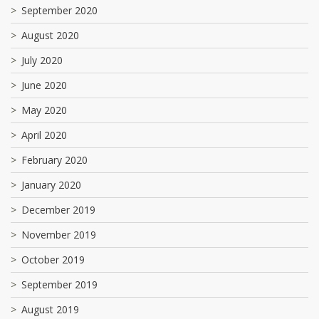
September 2020
August 2020
July 2020
June 2020
May 2020
April 2020
February 2020
January 2020
December 2019
November 2019
October 2019
September 2019
August 2019