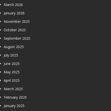
March 2026
January 2026
November 2025
October 2025
September 2025
August 2025
July 2025
June 2025
May 2025
April 2025
March 2025
February 2025
January 2025