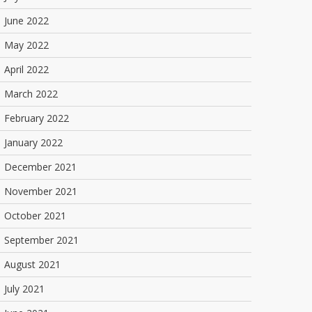
June 2022
May 2022
April 2022
March 2022
February 2022
January 2022
December 2021
November 2021
October 2021
September 2021
August 2021
July 2021