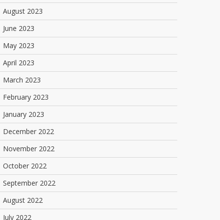
August 2023
June 2023
May 2023
April 2023
March 2023
February 2023
January 2023
December 2022
November 2022
October 2022
September 2022
August 2022
July 2022