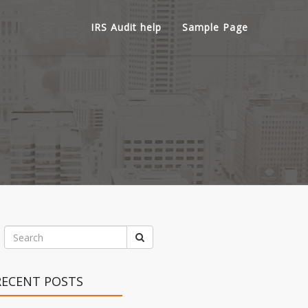
IRS Audit help
Sample Page
RECENT POSTS