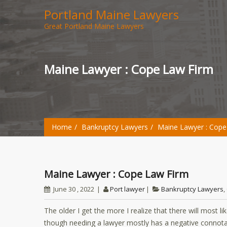
Portland Maine Lawyers
Great Portland Maine Lawyers
Maine Lawyer : Cope Law Firm
Home
Bankruptcy Lawyers
Maine Lawyer : Cope
Maine Lawyer : Cope Law Firm
June 30 , 2022
Port lawyer
Bankruptcy Lawyers
,
The older I get the more I realize that there will most li
though needing a lawyer mostly has a negative connotatio