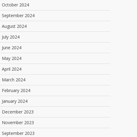
October 2024
September 2024
August 2024
July 2024
June 2024
May 2024
April 2024
March 2024
February 2024
January 2024
December 2023
November 2023
September 2023