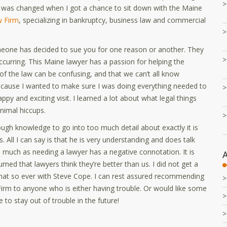
is was changed when I got a chance to sit down with the Maine
 Firm
, specializing in bankruptcy, business law and commercial
meone has decided to sue you for one reason or another. They
ccurring. This Maine lawyer has a passion for helping the
 the law can be confusing, and that we can’t all know
because I wanted to make sure I was doing everything needed to
ppy and exciting visit. I learned a lot about what legal things
nimal hiccups.
ough knowledge to go into too much detail about exactly it is
 All I can say is that he is very understanding and does talk
 much as needing a lawyer has a negative connotation. It is
umed that lawyers think they’re better than us. I did not get a
hat so ever with Steve Cope. I can rest assured recommending
rm to anyone who is either having trouble. Or would like some
e to stay out of trouble in the future!