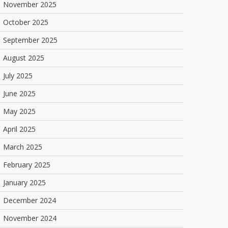
November 2025
October 2025
September 2025
August 2025
July 2025
June 2025
May 2025
April 2025
March 2025
February 2025
January 2025
December 2024
November 2024