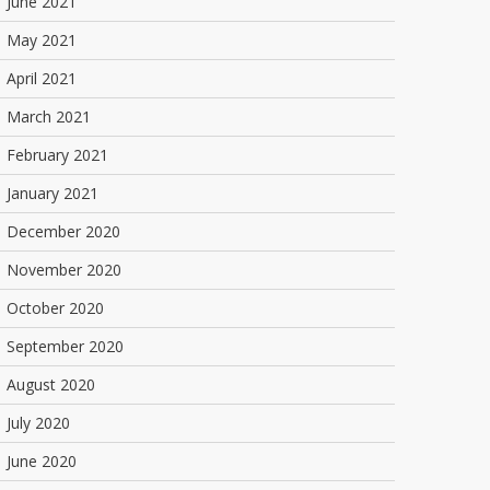
June 2021
May 2021
April 2021
March 2021
February 2021
January 2021
December 2020
November 2020
October 2020
September 2020
August 2020
July 2020
June 2020