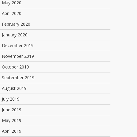
May 2020
April 2020
February 2020
January 2020
December 2019
November 2019
October 2019
September 2019
August 2019
July 2019
June 2019
May 2019
April 2019