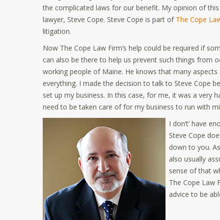
the complicated laws for our benefit. My opinion of th
lawyer, Steve Cope. Steve Cope is part of
The Cope Law
litigation.
Now The Cope Law Firm’s help could be required if so
can also be there to help us prevent such things from o
working people of Maine. He knows that many aspects of
everything. I made the decision to talk to Steve Cope 
set up my business. In this case, for me, it was a very ha
need to be taken care of for my business to run with mi
I don’t’ have en
Steve Cope does.
down to you. As
also usually ass
sense of that w
The Cope Law Fi
advice to be abl