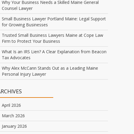
Why Your Business Needs a Skilled Maine General
Counsel Lawyer
Small Business Lawyer Portland Maine: Legal Support
for Growing Businesses
Trusted Small Business Lawyers Maine at Cope Law
Firm to Protect Your Business
What Is an IRS Lien? A Clear Explanation from Beacon
Tax Advocates
Why Alex McCann Stands Out as a Leading Maine
Personal Injury Lawyer
ARCHIVES
April 2026
March 2026
January 2026