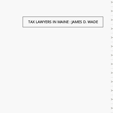
TAX LAWYERS IN MAINE : JAMES D. WADE