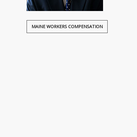
MAINE WORKERS COMPENSATION