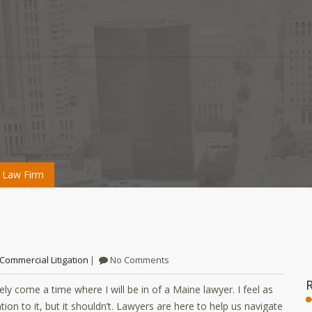
 Law Firm
Commercial Litigation
No Comments
kely come a time where I will be in of a Maine lawyer. I feel as
n to it, but it shouldn’t. Lawyers are here to help us navigate