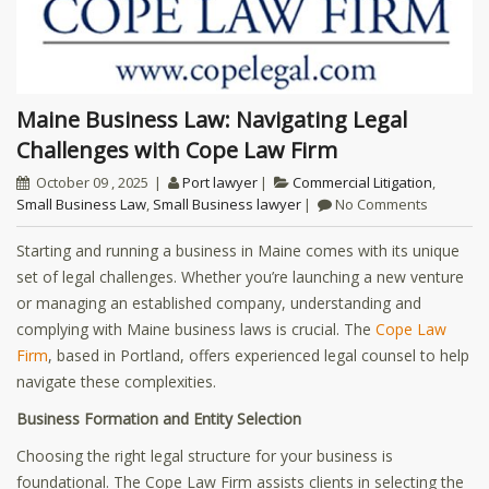
Maine Business Law: Navigating Legal
Challenges with Cope Law Firm
October 09 , 2025
Port lawyer
Commercial Litigation
,
Small Business Law
,
Small Business lawyer
No Comments
Starting and running a business in Maine comes with its unique
set of legal challenges. Whether you’re launching a new venture
or managing an established company, understanding and
complying with Maine business laws is crucial. The
Cope Law
Firm
, based in Portland, offers experienced legal counsel to help
navigate these complexities.
Business Formation and Entity Selection
Choosing the right legal structure for your business is
foundational. The Cope Law Firm assists clients in selecting the