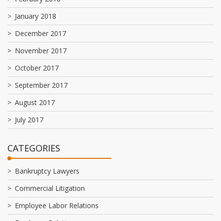
January 2018
December 2017
November 2017
October 2017
September 2017
August 2017
July 2017
CATEGORIES
Bankruptcy Lawyers
Commercial Litigation
Employee Labor Relations