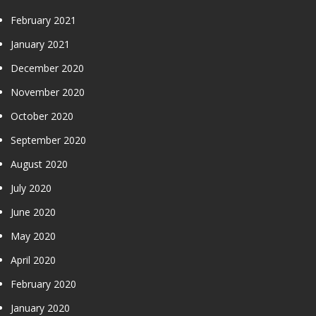
February 2021
January 2021
December 2020
November 2020
October 2020
September 2020
August 2020
July 2020
June 2020
May 2020
April 2020
February 2020
January 2020