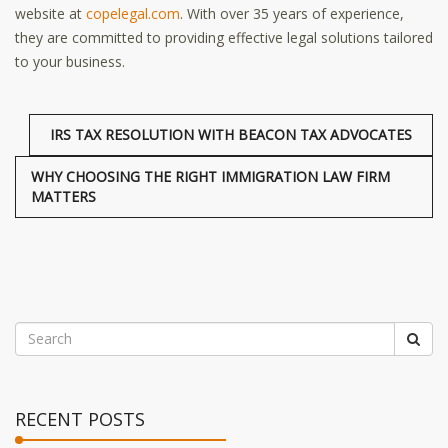
website at
copelegal.com
. With over 35 years of experience,
they are committed to providing effective legal solutions tailored
to your business.
IRS TAX RESOLUTION WITH BEACON TAX ADVOCATES
WHY CHOOSING THE RIGHT IMMIGRATION LAW FIRM
MATTERS
RECENT POSTS