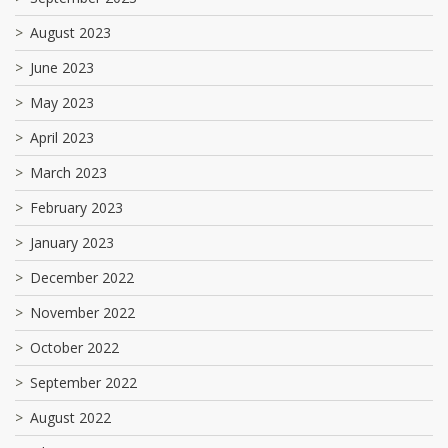
August 2023
June 2023
May 2023
April 2023
March 2023
February 2023
January 2023
December 2022
November 2022
October 2022
September 2022
August 2022