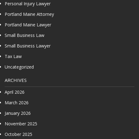
Personal Injury Lawyer
Portland Maine Attorney
Portland Maine Lawyer
Small Business Law
Small Business Lawyer
Tax Law
Uncategorized
ARCHIVES
April 2026
March 2026
January 2026
November 2025
October 2025