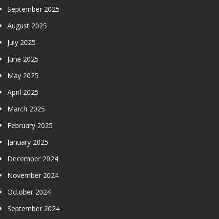
September 2025
August 2025
July 2025
June 2025
May 2025
April 2025
March 2025
February 2025
January 2025
December 2024
November 2024
October 2024
September 2024