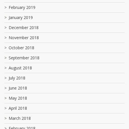
February 2019
January 2019
December 2018
November 2018
October 2018
September 2018
August 2018
July 2018
June 2018
May 2018
April 2018
March 2018
February 2018