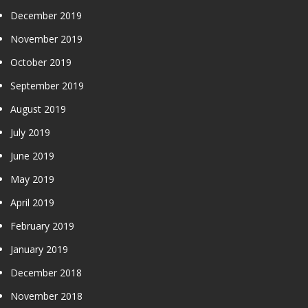
December 2019
November 2019
October 2019
September 2019
August 2019
July 2019
June 2019
May 2019
April 2019
February 2019
January 2019
December 2018
November 2018