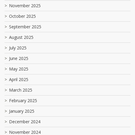
November 2025
October 2025
September 2025
August 2025
July 2025
June 2025
May 2025
April 2025
March 2025
February 2025
January 2025
December 2024
November 2024