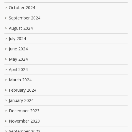
October 2024
September 2024
August 2024
July 2024
June 2024
May 2024
April 2024
March 2024
February 2024
January 2024
December 2023
November 2023
September 2023