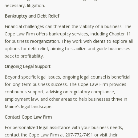
necessary, litigation.
Bankruptcy and Debt Relief
Financial challenges can threaten the viability of a business. The
Cope Law Firm offers bankruptcy services, including Chapter 11
for business reorganization. They work with clients to explore all
options for debt relief, aiming to stabilize and guide businesses
back to profitability.
Ongoing Legal Support
Beyond specific legal issues, ongoing legal counsel is beneficial
for long-term business success. The Cope Law Firm provides
continuous support, advising on regulatory compliance,
employment law, and other areas to help businesses thrive in
Maine’s legal landscape.
Contact Cope Law Firm
For personalized legal assistance with your business needs,
contact the Cope Law Firm at 207-772-7491 or visit their