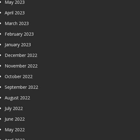
May 2023
April 2023
March 2023
February 2023
January 2023
December 2022
November 2022
October 2022
September 2022
August 2022
July 2022
June 2022
May 2022