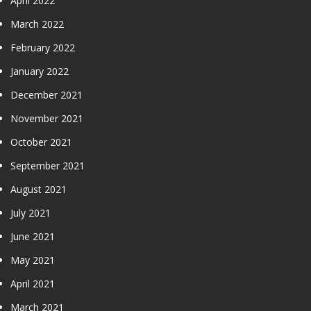
April 2022
March 2022
February 2022
January 2022
December 2021
November 2021
October 2021
September 2021
August 2021
July 2021
June 2021
May 2021
April 2021
March 2021