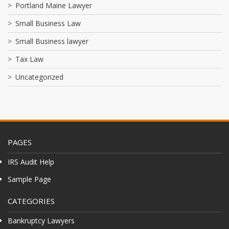
Portland Maine Lawyer
Small Business Law
Small Business lawyer
Tax Law
Uncategorized
PAGES
IRS Audit Help
Sample Page
CATEGORIES
Bankruptcy Lawyers