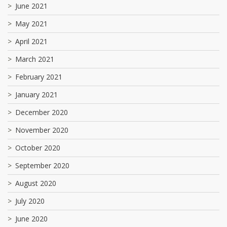
June 2021
May 2021
April 2021
March 2021
February 2021
January 2021
December 2020
November 2020
October 2020
September 2020
August 2020
July 2020
June 2020