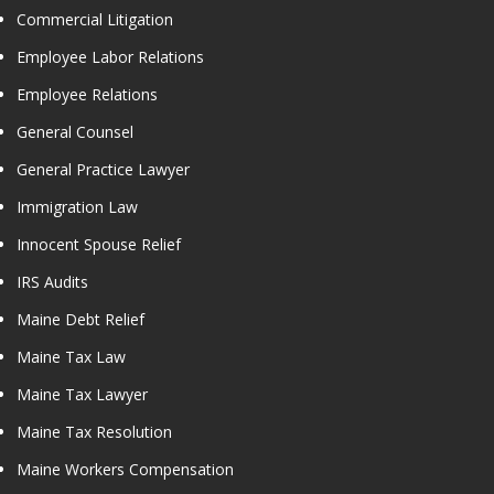
Commercial Litigation
Employee Labor Relations
Employee Relations
General Counsel
General Practice Lawyer
Immigration Law
Innocent Spouse Relief
IRS Audits
Maine Debt Relief
Maine Tax Law
Maine Tax Lawyer
Maine Tax Resolution
Maine Workers Compensation