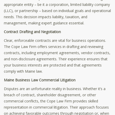
appropriate entity – be it a corporation, limited liability company
(LLC), or partnership – based on individual goals and operational
needs. This decision impacts liability, taxation, and
management, making expert guidance essential.
Contract Drafting and Negotiation
Clear, enforceable contracts are vital for business operations.
The Cope Law Firm offers services in drafting and reviewing
contracts, including employment agreements, vendor contracts,
and non-disclosure agreements. Their experience ensures that
your business interests are protected and that agreements
comply with Maine law.
Maine Business Law
Commercial Litigation
Disputes are an unfortunate reality in business. Whether it’s a
breach of contract, shareholder disagreement, or other
commercial conflicts, the Cope Law Firm provides skilled
representation in commercial litigation. Their approach focuses
on achieving favorable outcomes through negotiation or, when