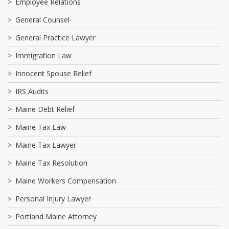
Employee Relations
General Counsel
General Practice Lawyer
Immigration Law
Innocent Spouse Relief
IRS Audits
Maine Debt Relief
Maine Tax Law
Maine Tax Lawyer
Maine Tax Resolution
Maine Workers Compensation
Personal Injury Lawyer
Portland Maine Attorney