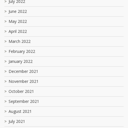
July 2022
June 2022
May 2022
April 2022
March 2022
February 2022
January 2022
December 2021
November 2021
October 2021
September 2021
August 2021
July 2021