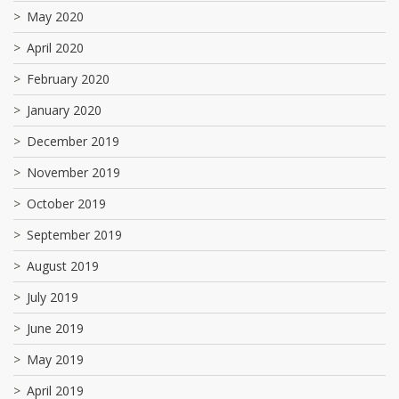
May 2020
April 2020
February 2020
January 2020
December 2019
November 2019
October 2019
September 2019
August 2019
July 2019
June 2019
May 2019
April 2019