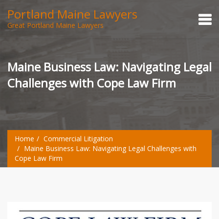
Portland Maine Lawyers
Great Portland Maine Lawyers
Maine Business Law: Navigating Legal
Challenges with Cope Law Firm
Home
Commercial Litigation
Maine Business Law: Navigating Legal Challenges with
Cope Law Firm