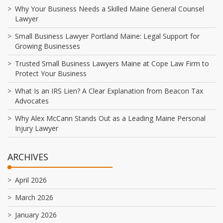
Why Your Business Needs a Skilled Maine General Counsel
Lawyer
Small Business Lawyer Portland Maine: Legal Support for
Growing Businesses
Trusted Small Business Lawyers Maine at Cope Law Firm to
Protect Your Business
What Is an IRS Lien? A Clear Explanation from Beacon Tax
Advocates
Why Alex McCann Stands Out as a Leading Maine Personal
Injury Lawyer
ARCHIVES
April 2026
March 2026
January 2026