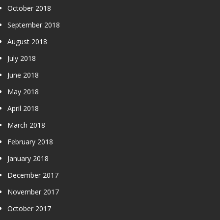
October 2018
September 2018
August 2018
July 2018
June 2018
May 2018
April 2018
March 2018
February 2018
January 2018
December 2017
November 2017
October 2017