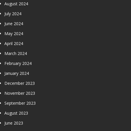
August 2024
July 2024
June 2024
May 2024
April 2024
March 2024
February 2024
January 2024
December 2023
November 2023
September 2023
August 2023
June 2023