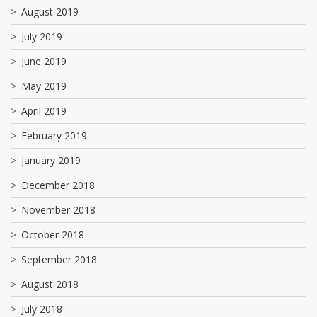
August 2019
July 2019
June 2019
May 2019
April 2019
February 2019
January 2019
December 2018
November 2018
October 2018
September 2018
August 2018
July 2018