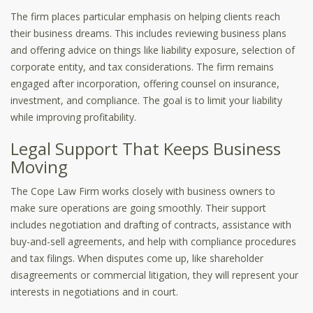
The firm places particular emphasis on helping clients reach
their business dreams. This includes reviewing business plans
and offering advice on things like liability exposure, selection of
corporate entity, and tax considerations. The firm remains
engaged after incorporation, offering counsel on insurance,
investment, and compliance. The goal is to limit your liability
while improving profitability.
Legal Support That Keeps Business
Moving
The Cope Law Firm works closely with business owners to
make sure operations are going smoothly. Their support
includes negotiation and drafting of contracts, assistance with
buy-and-sell agreements, and help with compliance procedures
and tax filings. When disputes come up, like shareholder
disagreements or commercial litigation, they will represent your
interests in negotiations and in court.