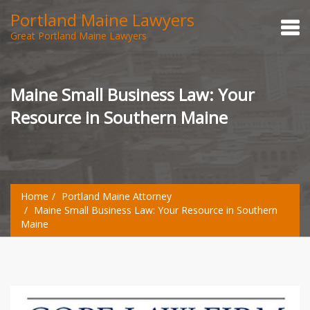
Portland Maine Lawyers
Great Portland Maine Lawyers
Maine Small Business Law: Your
Resource in Southern Maine
Home
Portland Maine Attorney
Maine Small Business Law: Your Resource in Southern
Maine