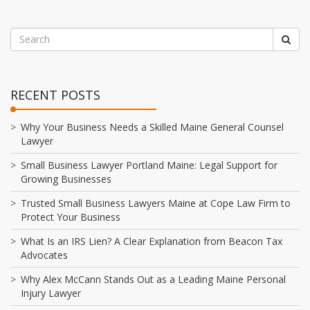
RECENT POSTS
Why Your Business Needs a Skilled Maine General Counsel
Lawyer
Small Business Lawyer Portland Maine: Legal Support for
Growing Businesses
Trusted Small Business Lawyers Maine at Cope Law Firm to
Protect Your Business
What Is an IRS Lien? A Clear Explanation from Beacon Tax
Advocates
Why Alex McCann Stands Out as a Leading Maine Personal
Injury Lawyer