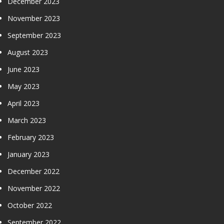
December 2023
November 2023
September 2023
August 2023
June 2023
May 2023
April 2023
March 2023
February 2023
January 2023
December 2022
November 2022
October 2022
September 2022