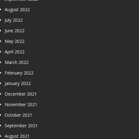
August 2022
July 2022
June 2022
May 2022
April 2022
March 2022
February 2022
January 2022
December 2021
November 2021
October 2021
September 2021
August 2021