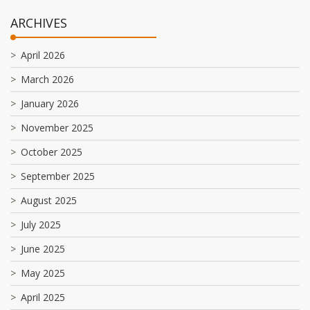
ARCHIVES
April 2026
March 2026
January 2026
November 2025
October 2025
September 2025
August 2025
July 2025
June 2025
May 2025
April 2025