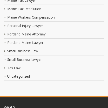
Maine Tax Lawyer
Maine Tax Resolution
Maine Workers Compensation
Personal Injury Lawyer
Portland Maine Attorney
Portland Maine Lawyer
Small Business Law
Small Business lawyer
Tax Law
Uncategorized
PAGES