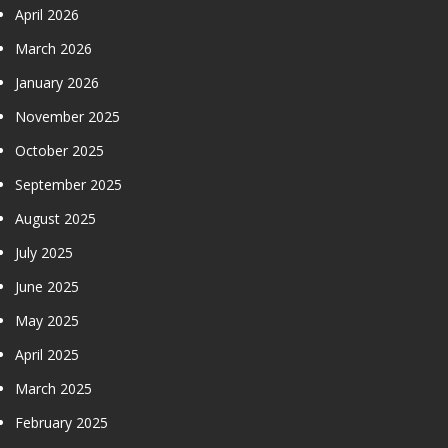
April 2026
March 2026
January 2026
November 2025
October 2025
September 2025
August 2025
July 2025
June 2025
May 2025
April 2025
March 2025
February 2025