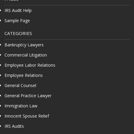
IRS Audit Help
Sample Page
CATEGORIES
Bankruptcy Lawyers
Commercial Litigation
Employee Labor Relations
Employee Relations
General Counsel
General Practice Lawyer
Immigration Law
Innocent Spouse Relief
IRS Audits