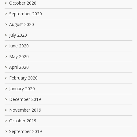
October 2020
September 2020
August 2020
July 2020
June 2020
May 2020
April 2020
February 2020
January 2020
December 2019
November 2019
October 2019
September 2019