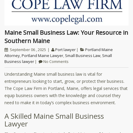
Maine Small Business Law: Your Resource in
Southern Maine
September 06 , 2025
Port lawyer
Portland Maine
Attorney
,
Portland Maine Lawyer
,
Small Business Law
,
Small
Business lawyer
No Comments
Understanding Maine small business law is vital for
entrepreneurs looking to start, grow, or protect their business.
The Cope Law Firm in Portland, Maine, offers legal services that
equip business owners with the knowledge and counsel they
need to make it in today’s complex business environment.
A Skilled Maine Small Business
Lawyer