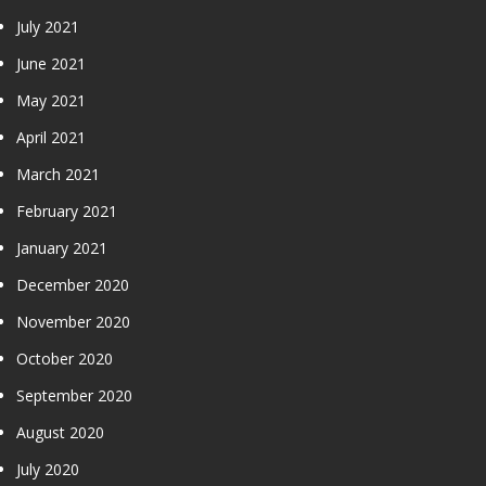
July 2021
June 2021
May 2021
April 2021
March 2021
February 2021
January 2021
December 2020
November 2020
October 2020
September 2020
August 2020
July 2020