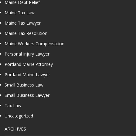
Maine Debt Relief
Maine Tax Law
Maine Tax Lawyer
Maine Tax Resolution
Maine Workers Compensation
Personal Injury Lawyer
Portland Maine Attorney
Portland Maine Lawyer
Small Business Law
Small Business Lawyer
Tax Law
Uncategorized
ARCHIVES