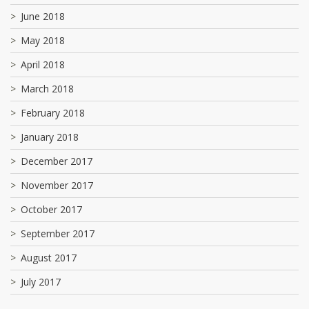
June 2018
May 2018
April 2018
March 2018
February 2018
January 2018
December 2017
November 2017
October 2017
September 2017
August 2017
July 2017