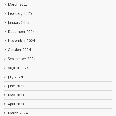
March 2025
February 2025
January 2025
December 2024
November 2024
October 2024
September 2024
August 2024
July 2024
June 2024
May 2024
April 2024
March 2024