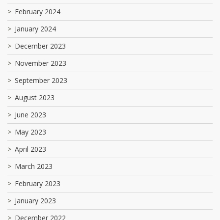
February 2024
January 2024
December 2023
November 2023
September 2023
August 2023
June 2023
May 2023
April 2023
March 2023
February 2023
January 2023
December 2022