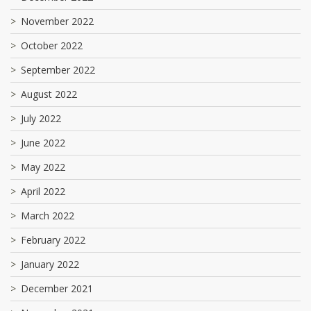
November 2022
October 2022
September 2022
August 2022
July 2022
June 2022
May 2022
April 2022
March 2022
February 2022
January 2022
December 2021