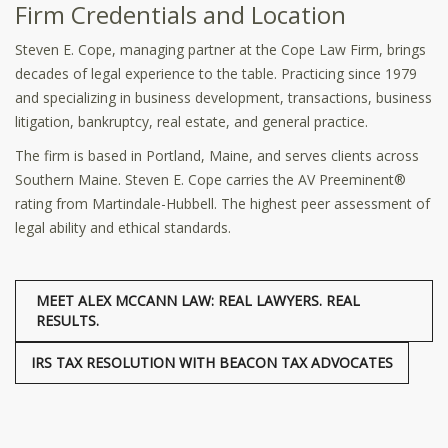
Firm Credentials and Location
Steven E. Cope, managing partner at the Cope Law Firm, brings
decades of legal experience to the table. Practicing since 1979
and specializing in business development, transactions, business
litigation, bankruptcy, real estate, and general practice.
The firm is based in Portland, Maine, and serves clients across
Southern Maine. Steven E. Cope carries the AV Preeminent®
rating from Martindale-Hubbell. The highest peer assessment of
legal ability and ethical standards.
MEET ALEX MCCANN LAW: REAL LAWYERS. REAL
RESULTS.
IRS TAX RESOLUTION WITH BEACON TAX ADVOCATES