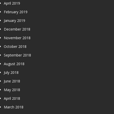
April 2019
February 2019
January 2019
December 2018
November 2018
October 2018
September 2018
August 2018
July 2018
June 2018
May 2018
April 2018
March 2018