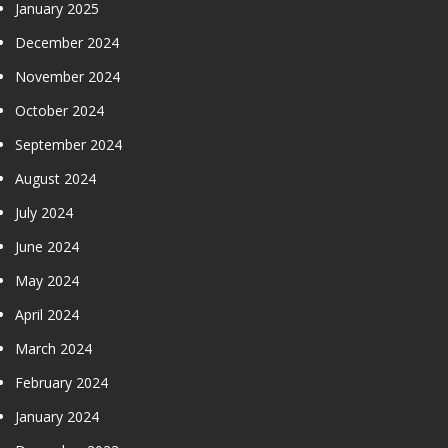
January 2025
December 2024
November 2024
October 2024
September 2024
August 2024
July 2024
June 2024
May 2024
April 2024
March 2024
February 2024
January 2024