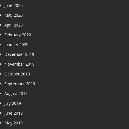
June 2020
May 2020
April 2020
February 2020
January 2020
December 2019
November 2019
October 2019
September 2019
August 2019
July 2019
June 2019
May 2019