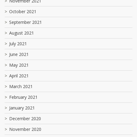
November 2021
October 2021
September 2021
August 2021
July 2021
June 2021
May 2021
April 2021
March 2021
February 2021
January 2021
December 2020
November 2020