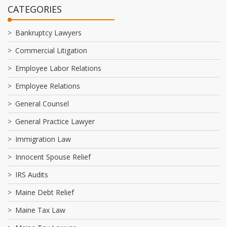
CATEGORIES
Bankruptcy Lawyers
Commercial Litigation
Employee Labor Relations
Employee Relations
General Counsel
General Practice Lawyer
Immigration Law
Innocent Spouse Relief
IRS Audits
Maine Debt Relief
Maine Tax Law