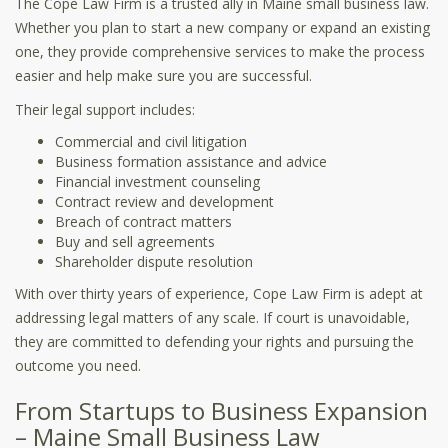
The Cope Law Firm is a trusted ally in Maine small business law.
Whether you plan to start a new company or expand an existing
one, they provide comprehensive services to make the process
easier and help make sure you are successful.
Their legal support includes:
Commercial and civil litigation
Business formation assistance and advice
Financial investment counseling
Contract review and development
Breach of contract matters
Buy and sell agreements
Shareholder dispute resolution
With over thirty years of experience, Cope Law Firm is adept at
addressing legal matters of any scale. If court is unavoidable,
they are committed to defending your rights and pursuing the
outcome you need.
From Startups to Business Expansion
– Maine Small Business Law