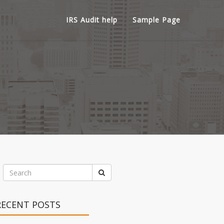
IRS Audit help
Sample Page
RECENT POSTS