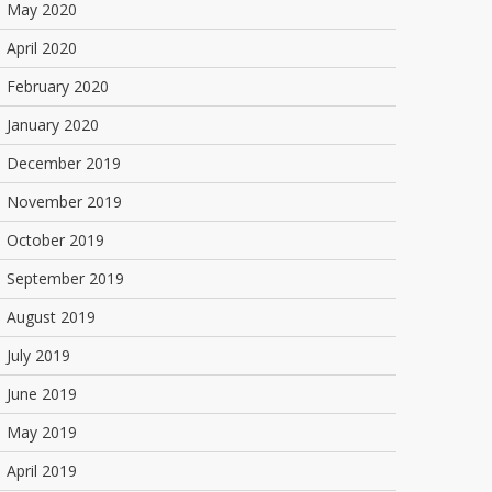
May 2020
April 2020
February 2020
January 2020
December 2019
November 2019
October 2019
September 2019
August 2019
July 2019
June 2019
May 2019
April 2019