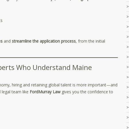
ts
es
and
streamline the application process
, from the initial
xperts Who Understand Maine
my, hiring and retaining global talent is more important—and
legal team like
FordMurray Law
gives you the confidence to