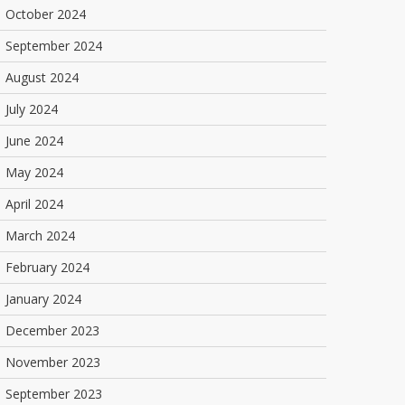
October 2024
September 2024
August 2024
July 2024
June 2024
May 2024
April 2024
March 2024
February 2024
January 2024
December 2023
November 2023
September 2023