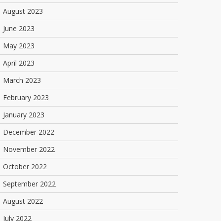
August 2023
June 2023
May 2023
April 2023
March 2023
February 2023
January 2023
December 2022
November 2022
October 2022
September 2022
August 2022
July 2022