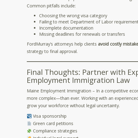
Common pitfalls include:
Choosing the wrong visa category
Failing to meet Department of Labor requiremen
Incomplete documentation
Missing deadlines for renewals or transfers
FordMurray’s attorneys help clients
avoid costly mistak
strategy to final approval.
Final Thoughts: Partner with E
Employment Immigration Law
Maine Employment Immigration – In a competitive econo
more complex—than ever. Working with an experienced 
grow your workforce without legal uncertainty.
Visa sponsorship
Green card petitions
Compliance strategies