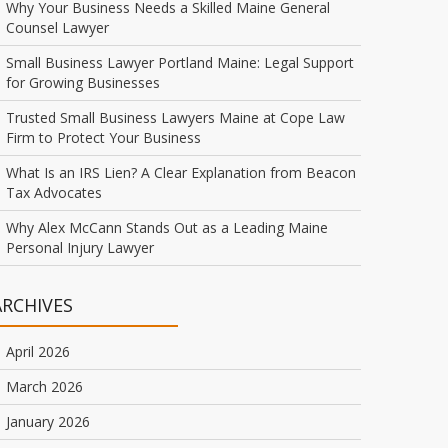
Why Your Business Needs a Skilled Maine General
Counsel Lawyer
Small Business Lawyer Portland Maine: Legal Support
for Growing Businesses
Trusted Small Business Lawyers Maine at Cope Law
Firm to Protect Your Business
What Is an IRS Lien? A Clear Explanation from Beacon
Tax Advocates
Why Alex McCann Stands Out as a Leading Maine
Personal Injury Lawyer
ARCHIVES
April 2026
March 2026
January 2026