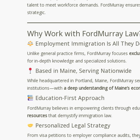
talent to meet workforce demands. FordMurray ensures 
strategic.
Why Work with FordMurray Law
Employment Immigration Is All They D
Unlike general practice firms, FordMurray focuses
exclu
for in-depth knowledge and specialized solutions.
Based in Maine, Serving Nationwide
While headquartered in Portland, Maine, FordMurray se
institutions—with
a deep understanding of Maine’s eco
Education-First Approach
FordMurray believes in empowering clients through educ
resources
that demystify immigration law.
Personalized Legal Strategy
From visa petitions to employer compliance audits, they