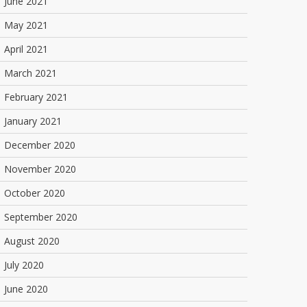
June 2021
May 2021
April 2021
March 2021
February 2021
January 2021
December 2020
November 2020
October 2020
September 2020
August 2020
July 2020
June 2020