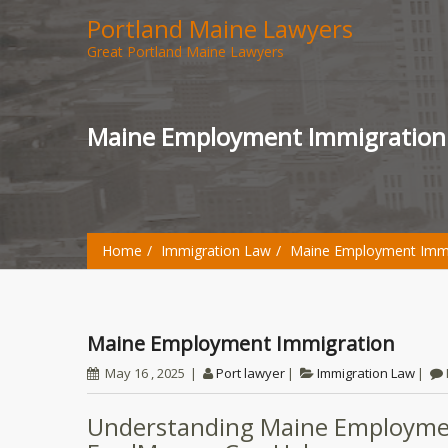
Portland Maine Lawyers
Great Portland Maine Lawyers
Maine Employment Immigration
Home
Immigration Law
Maine Employment Immi
Maine Employment Immigration
May 16 , 2025
Port lawyer
Immigration Law
Understanding Maine Employm