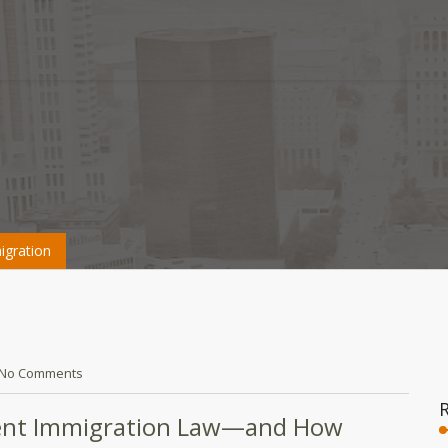
gration
No Comments
ent Immigration Law—and How