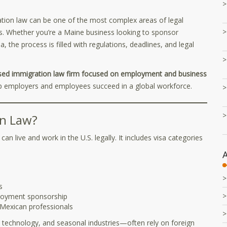
on law can be one of the most complex areas of legal
s. Whether you’re a Maine business looking to sponsor
a, the process is filled with regulations, deadlines, and legal
ed immigration law firm focused on employment and business
lp employers and employees succeed in a global workforce.
n Law?
n live and work in the U.S. legally. It includes visa categories
s
oyment sponsorship
exican professionals
 technology, and seasonal industries—often rely on foreign