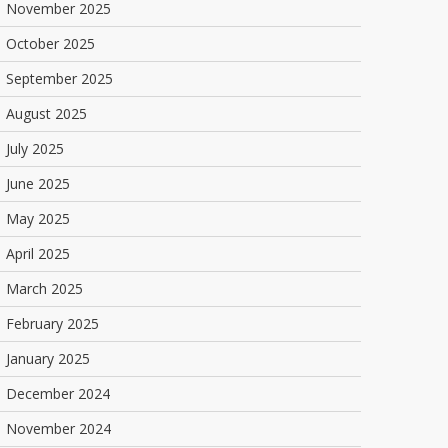
November 2025
October 2025
September 2025
August 2025
July 2025
June 2025
May 2025
April 2025
March 2025
February 2025
January 2025
December 2024
November 2024