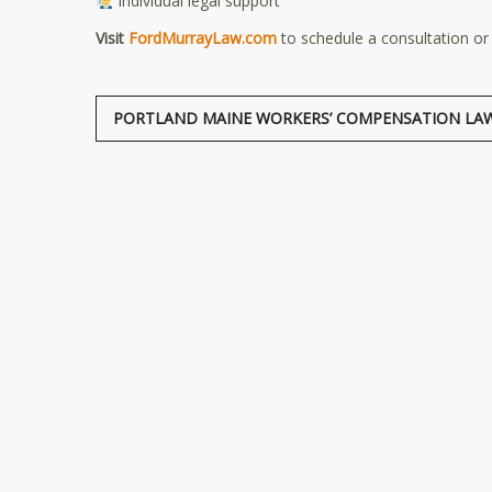
Individual legal support
Visit
FordMurrayLaw.com
to schedule a consultation or
PORTLAND MAINE WORKERS’ COMPENSATION LA