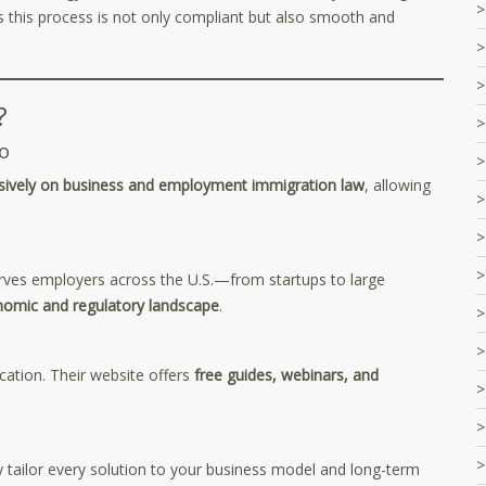
this process is not only compliant but also smooth and
?
o
sively on business and employment immigration law
, allowing
rves employers across the U.S.—from startups to large
nomic and regulatory landscape
.
ation. Their website offers
free guides, webinars, and
 tailor every solution to your business model and long-term