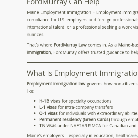
FordMurray Can Help
Maine Employment Immigration – Employment immigrati
compliance for U.S. employers and foreign professional
international talent, or a professional seeking a work vis
nuances.
That’s where
FordMurray Law
comes in. As a
Maine-bas
immigration
, FordMurray offers trusted guidance to he
What Is Employment Immigratio
Employment immigration law
governs how non-citizens ca
like:
H-1B visas
for specialty occupations
L-1 visas
for intra-company transfers
O-1 visas
for individuals with extraordinary abilitie
Permanent residency (Green Cards)
through empl
TN visas
under NAFTA/USMCA for Canadian and M
Maine’s employers—especially in education, healthcare,