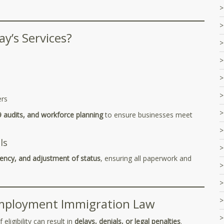
y’s Services?
ers
9 audits, and workforce planning
to ensure businesses meet
ls
ency, and adjustment of status
, ensuring all paperwork and
mployment Immigration Law
ligibility can result in
delays, denials, or legal penalties
.