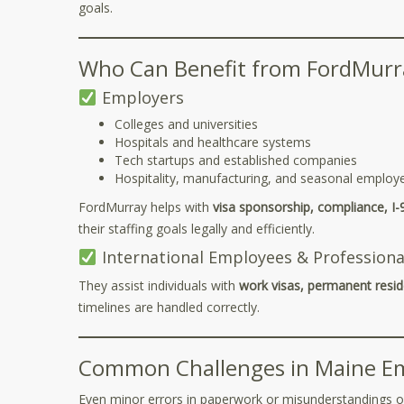
goals.
Who Can Benefit from FordMurra
Employers
Colleges and universities
Hospitals and healthcare systems
Tech startups and established companies
Hospitality, manufacturing, and seasonal employ
FordMurray helps with
visa sponsorship, compliance, I-
their staffing goals legally and efficiently.
International Employees & Professiona
They assist individuals with
work visas, permanent resid
timelines are handled correctly.
Common Challenges in Maine E
Even minor errors in paperwork or misunderstandings of e