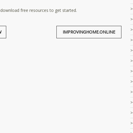
 download free resources to get started.
W
IMPROVINGHOME.ONLINE