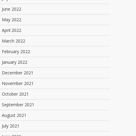
June 2022
May 2022
April 2022
March 2022
February 2022
January 2022
December 2021
November 2021
October 2021
September 2021
August 2021
July 2021