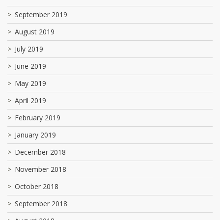
September 2019
August 2019
July 2019
June 2019
May 2019
April 2019
February 2019
January 2019
December 2018
November 2018
October 2018
September 2018