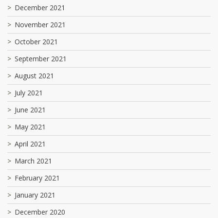
December 2021
November 2021
October 2021
September 2021
August 2021
July 2021
June 2021
May 2021
April 2021
March 2021
February 2021
January 2021
December 2020