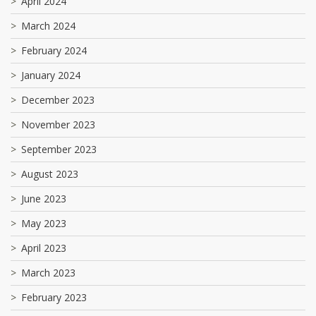
April 2024
March 2024
February 2024
January 2024
December 2023
November 2023
September 2023
August 2023
June 2023
May 2023
April 2023
March 2023
February 2023