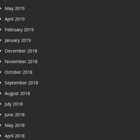
May 2019
April 2019
February 2019
January 2019
December 2018
November 2018
October 2018
September 2018
August 2018
July 2018
June 2018
May 2018
April 2018