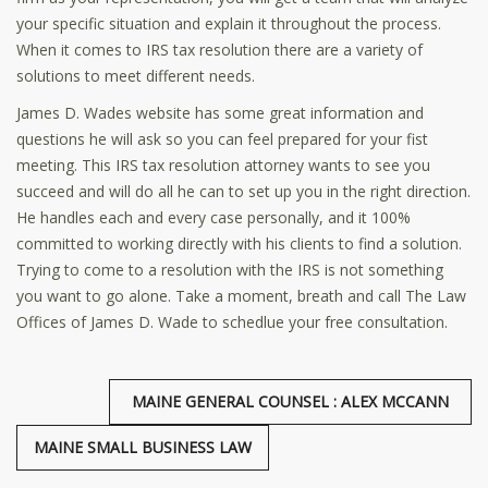
your specific situation and explain it throughout the process.
When it comes to IRS tax resolution there are a variety of
solutions to meet different needs.
James D. Wades website has some great information and
questions he will ask so you can feel prepared for your fist
meeting. This IRS tax resolution attorney wants to see you
succeed and will do all he can to set up you in the right direction.
He handles each and every case personally, and it 100%
committed to working directly with his clients to find a solution.
Trying to come to a resolution with the IRS is not something
you want to go alone. Take a moment, breath and call The Law
Offices of James D. Wade to schedlue your free consultation.
MAINE GENERAL COUNSEL : ALEX MCCANN
MAINE SMALL BUSINESS LAW