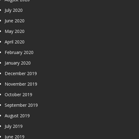
July 2020
June 2020
May 2020
April 2020
February 2020
January 2020
December 2019
November 2019
October 2019
September 2019
August 2019
July 2019
June 2019