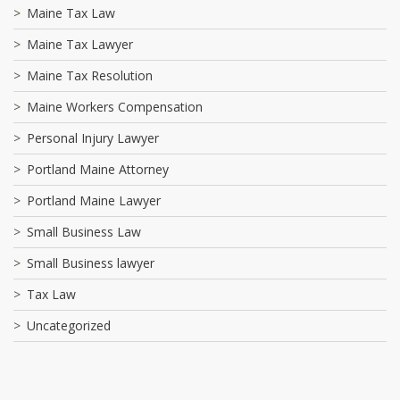
Maine Tax Law
Maine Tax Lawyer
Maine Tax Resolution
Maine Workers Compensation
Personal Injury Lawyer
Portland Maine Attorney
Portland Maine Lawyer
Small Business Law
Small Business lawyer
Tax Law
Uncategorized