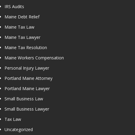
IRS Audits
Maine Debt Relief
Maine Tax Law
Maine Tax Lawyer
Maine Tax Resolution
Maine Workers Compensation
Personal Injury Lawyer
Portland Maine Attorney
Portland Maine Lawyer
Small Business Law
Small Business Lawyer
Tax Law
Uncategorized