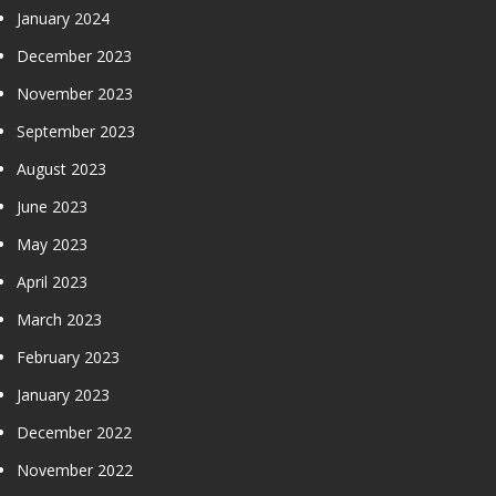
January 2024
December 2023
November 2023
September 2023
August 2023
June 2023
May 2023
April 2023
March 2023
February 2023
January 2023
December 2022
November 2022