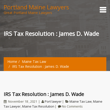
Portland Maine Lawyers
Great Portland Maine Lawyers
IRS Tax Resolution : James D. Wade
Home
Maine Tax Law
IRS Tax Resolution : James D. Wade
IRS Tax Resolution : James D. Wade
November 18 , 2021
Port lawyer
Maine Tax Law
,
Maine
Tax Lawyer
,
Maine Tax Resolution
No Comments