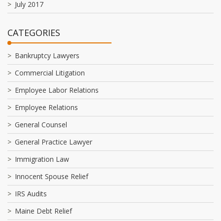
July 2017
CATEGORIES
Bankruptcy Lawyers
Commercial Litigation
Employee Labor Relations
Employee Relations
General Counsel
General Practice Lawyer
Immigration Law
Innocent Spouse Relief
IRS Audits
Maine Debt Relief