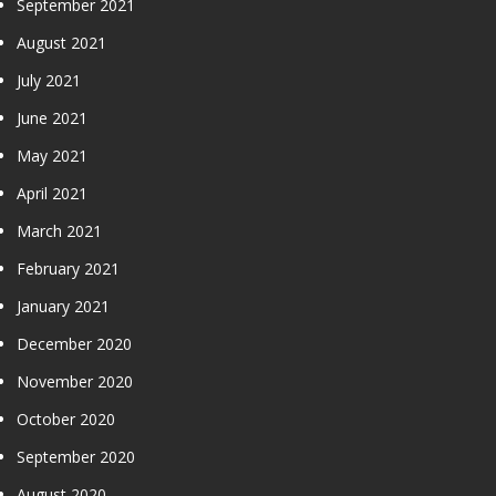
September 2021
August 2021
July 2021
June 2021
May 2021
April 2021
March 2021
February 2021
January 2021
December 2020
November 2020
October 2020
September 2020
August 2020