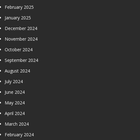
February 2025
January 2025
December 2024
November 2024
October 2024
September 2024
August 2024
July 2024
June 2024
May 2024
April 2024
March 2024
February 2024