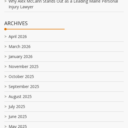
Why Alex McCann Stands Out as a Leading Maine Personal
Injury Lawyer
ARCHIVES
April 2026
March 2026
January 2026
November 2025
October 2025
September 2025
August 2025
July 2025
June 2025
May 2025