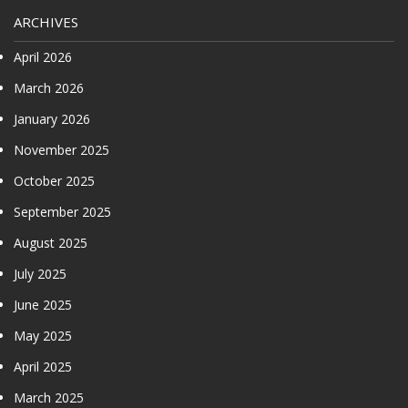
ARCHIVES
April 2026
March 2026
January 2026
November 2025
October 2025
September 2025
August 2025
July 2025
June 2025
May 2025
April 2025
March 2025