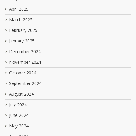
April 2025
March 2025
February 2025
January 2025
December 2024
November 2024
October 2024
September 2024
August 2024
July 2024
June 2024
May 2024