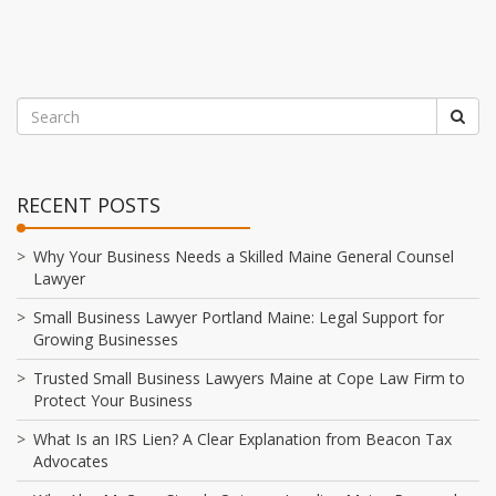
RECENT POSTS
Why Your Business Needs a Skilled Maine General Counsel
Lawyer
Small Business Lawyer Portland Maine: Legal Support for
Growing Businesses
Trusted Small Business Lawyers Maine at Cope Law Firm to
Protect Your Business
What Is an IRS Lien? A Clear Explanation from Beacon Tax
Advocates