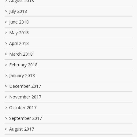
August 2018
July 2018
June 2018
May 2018
April 2018
March 2018
February 2018
January 2018
December 2017
November 2017
October 2017
September 2017
August 2017