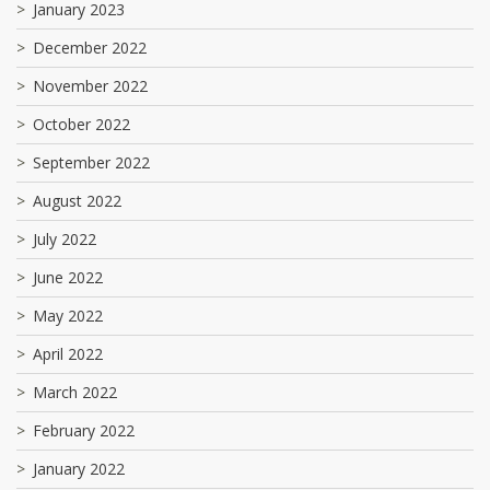
January 2023
December 2022
November 2022
October 2022
September 2022
August 2022
July 2022
June 2022
May 2022
April 2022
March 2022
February 2022
January 2022