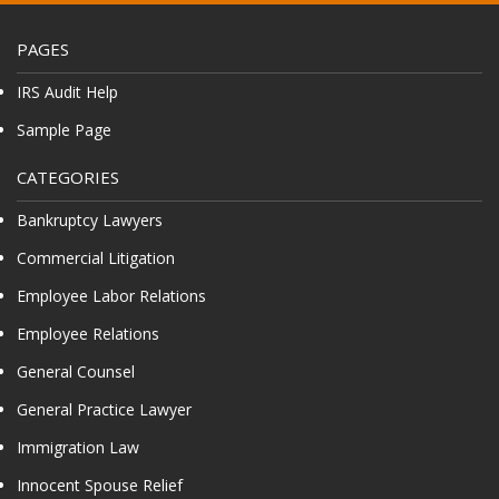
PAGES
IRS Audit Help
Sample Page
CATEGORIES
Bankruptcy Lawyers
Commercial Litigation
Employee Labor Relations
Employee Relations
General Counsel
General Practice Lawyer
Immigration Law
Innocent Spouse Relief