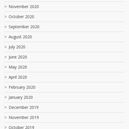
November 2020
October 2020
September 2020
August 2020
July 2020
June 2020
May 2020
April 2020
February 2020
January 2020
December 2019
November 2019
October 2019