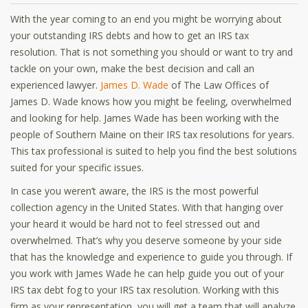
With the year coming to an end you might be worrying about
your outstanding IRS debts and how to get an IRS tax
resolution. That is not something you should or want to try and
tackle on your own, make the best decision and call an
experienced lawyer.
James D. Wade
of The Law Offices of
James D. Wade knows how you might be feeling, overwhelmed
and looking for help. James Wade has been working with the
people of Southern Maine on their IRS tax resolutions for years.
This tax professional is suited to help you find the best solutions
suited for your specific issues.
In case you weren’t aware, the IRS is the most powerful
collection agency in the United States. With that hanging over
your heard it would be hard not to feel stressed out and
overwhelmed. That’s why you deserve someone by your side
that has the knowledge and experience to guide you through. If
you work with James Wade he can help guide you out of your
IRS tax debt fog to your IRS tax resolution. Working with this
firm as your representation, you will get a team that will analyze