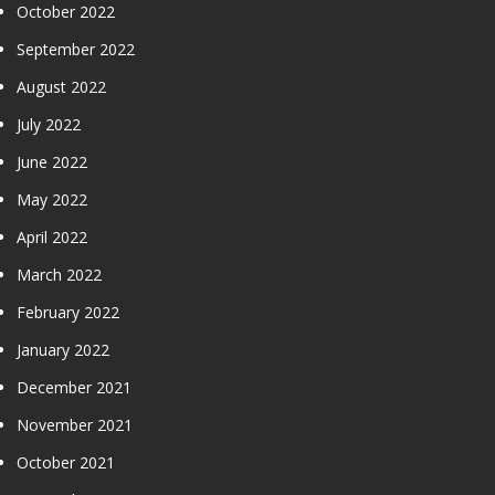
October 2022
September 2022
August 2022
July 2022
June 2022
May 2022
April 2022
March 2022
February 2022
January 2022
December 2021
November 2021
October 2021