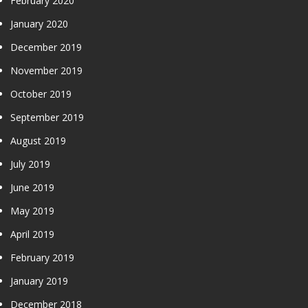
February 2020
January 2020
December 2019
November 2019
October 2019
September 2019
August 2019
July 2019
June 2019
May 2019
April 2019
February 2019
January 2019
December 2018