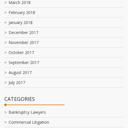
March 2018
February 2018
January 2018
December 2017
November 2017
October 2017
September 2017
August 2017
July 2017
CATEGORIES
Bankruptcy Lawyers
Commercial Litigation