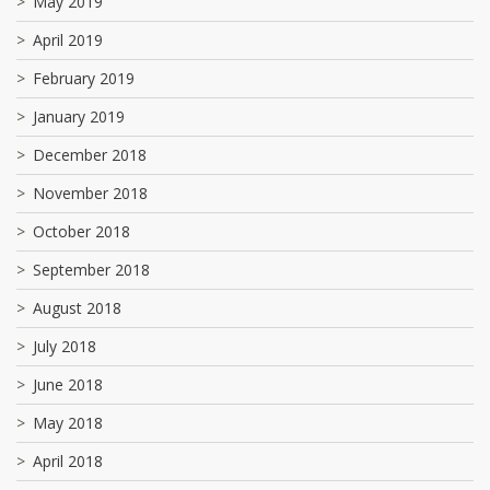
May 2019
April 2019
February 2019
January 2019
December 2018
November 2018
October 2018
September 2018
August 2018
July 2018
June 2018
May 2018
April 2018