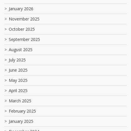
January 2026
November 2025
October 2025
September 2025
August 2025
July 2025
June 2025
May 2025
April 2025
March 2025
February 2025
January 2025