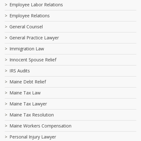
Employee Labor Relations
Employee Relations
General Counsel
General Practice Lawyer
Immigration Law
Innocent Spouse Relief
IRS Audits
Maine Debt Relief
Maine Tax Law
Maine Tax Lawyer
Maine Tax Resolution
Maine Workers Compensation
Personal Injury Lawyer