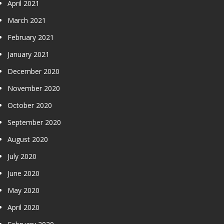
April 2021
March 2021
February 2021
January 2021
December 2020
November 2020
October 2020
September 2020
August 2020
July 2020
June 2020
May 2020
April 2020