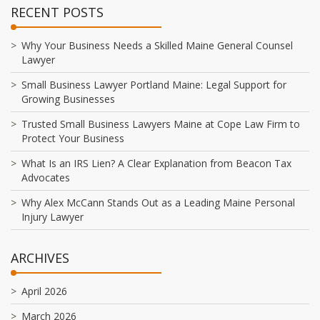
RECENT POSTS
Why Your Business Needs a Skilled Maine General Counsel
Lawyer
Small Business Lawyer Portland Maine: Legal Support for
Growing Businesses
Trusted Small Business Lawyers Maine at Cope Law Firm to
Protect Your Business
What Is an IRS Lien? A Clear Explanation from Beacon Tax
Advocates
Why Alex McCann Stands Out as a Leading Maine Personal
Injury Lawyer
ARCHIVES
April 2026
March 2026