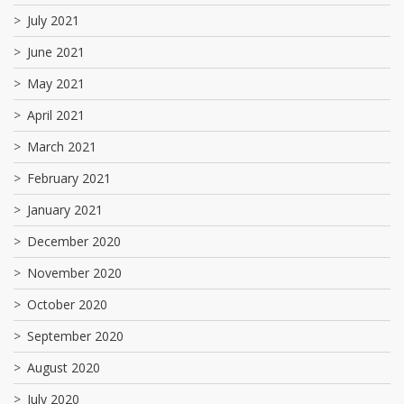
July 2021
June 2021
May 2021
April 2021
March 2021
February 2021
January 2021
December 2020
November 2020
October 2020
September 2020
August 2020
July 2020