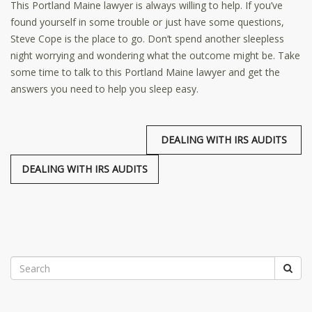
This Portland Maine lawyer is always willing to help. If you’ve
found yourself in some trouble or just have some questions,
Steve Cope is the place to go. Don’t spend another sleepless
night worrying and wondering what the outcome might be. Take
some time to talk to this Portland Maine lawyer and get the
answers you need to help you sleep easy.
DEALING WITH IRS AUDITS
DEALING WITH IRS AUDITS