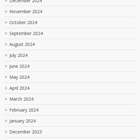
December 2024
November 2024
October 2024
September 2024
August 2024
July 2024
June 2024
May 2024
April 2024
March 2024
February 2024
January 2024
December 2023