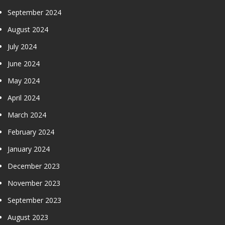
September 2024
August 2024
July 2024
June 2024
May 2024
April 2024
March 2024
February 2024
January 2024
December 2023
November 2023
September 2023
August 2023