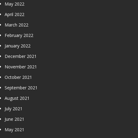
May 2022
April 2022
March 2022
February 2022
January 2022
December 2021
November 2021
October 2021
September 2021
August 2021
July 2021
June 2021
May 2021