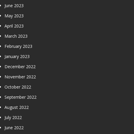
June 2023
May 2023
April 2023
March 2023
February 2023
January 2023
December 2022
November 2022
October 2022
September 2022
August 2022
July 2022
June 2022