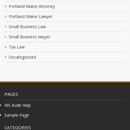
Portland Maine Attorney
Portland Maine Lawyer
Small Business Law
Small Business lawyer
Tax Law
Uncategorized
PAGES
IRS Audit Help
Sample Page
CATEGORIES