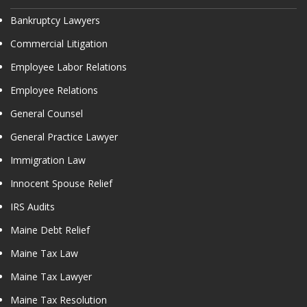
Bankruptcy Lawyers
Commercial Litigation
Employee Labor Relations
Employee Relations
General Counsel
General Practice Lawyer
Immigration Law
Innocent Spouse Relief
IRS Audits
Maine Debt Relief
Maine Tax Law
Maine Tax Lawyer
Maine Tax Resolution