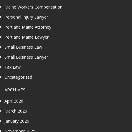
Maine Workers Compensation
Personal Injury Lawyer
Portland Maine Attorney
Portland Maine Lawyer
Small Business Law
Small Business Lawyer
Tax Law
Uncategorized
ARCHIVES
April 2026
March 2026
January 2026
November 2025