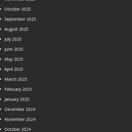
October 2025
September 2025
August 2025
July 2025
June 2025
May 2025
April 2025
March 2025
February 2025
January 2025
December 2024
November 2024
October 2024