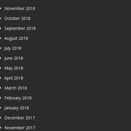
November 2018
October 2018
September 2018
August 2018
July 2018
June 2018
May 2018
April 2018
March 2018
February 2018
January 2018
December 2017
November 2017