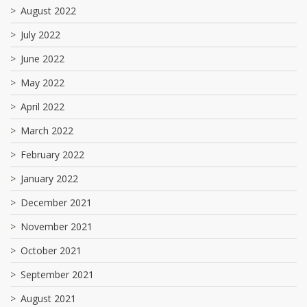
August 2022
July 2022
June 2022
May 2022
April 2022
March 2022
February 2022
January 2022
December 2021
November 2021
October 2021
September 2021
August 2021