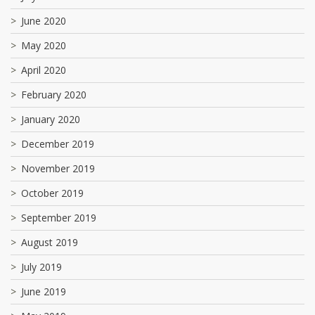
June 2020
May 2020
April 2020
February 2020
January 2020
December 2019
November 2019
October 2019
September 2019
August 2019
July 2019
June 2019