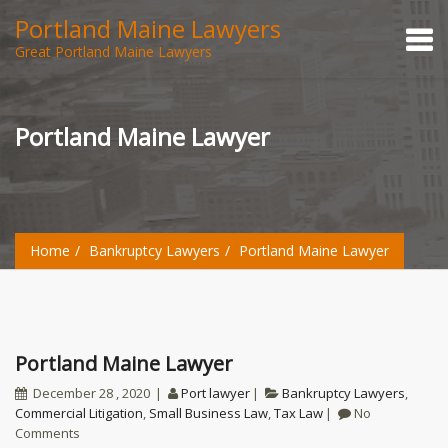
Portland Maine Lawyers
Great Portland Maine Lawyers
Portland Maine Lawyer
Home
Bankruptcy Lawyers
Portland Maine Lawyer
Portland Maine Lawyer
December 28 , 2020
Port lawyer
Bankruptcy Lawyers
,
Commercial Litigation
,
Small Business Law
,
Tax Law
No
Comments