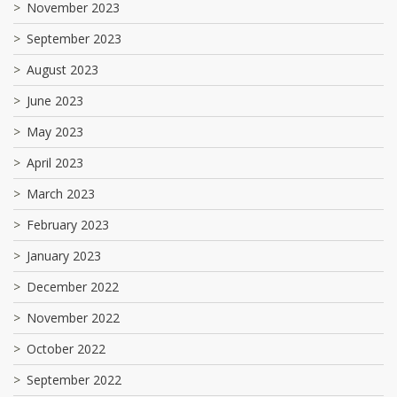
November 2023
September 2023
August 2023
June 2023
May 2023
April 2023
March 2023
February 2023
January 2023
December 2022
November 2022
October 2022
September 2022