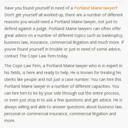
Have you found yourself in need of a
Portland Maine lawyer
?
Don’t get yourself all worked up, there are a number of different
reasons you would need a Portland Maine lawyer, not just to
defend against a judge. Portland Maine lawyers can often offer
great advice on a number of different topics such as bankruptcy,
business law, insurance, commercial litigation and much more. If
you’ve found yourself in trouble or just in need of some advice,
contact The Cope Law Firm today.
The Cope Law Firm, a Portland Maine lawyer who is in expert in
his fields, is here and ready to help. He is known for treating his
clients like people and not just a case number. You can hire this
Portland Maine lawyer in a number of different capacities. You
can hire him to be by your side through out the entire process,
or even just stop in to ask a few questions and get advice. He is
always willing and able to answer questions about business law,
personal or commercial insurance, commercial litigation and
more.